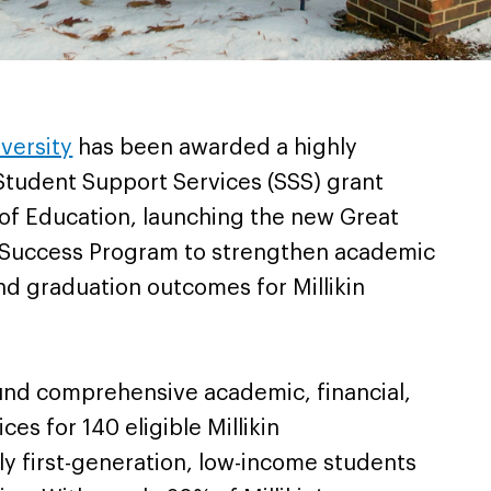
iversity
has been awarded a highly
Student Support Services (SSS) grant
of Education, launching the new Great
e Success Program to strengthen academic
nd graduation outcomes for Millikin
fund comprehensive academic, financial,
es for 140 eligible Millikin
y first-generation, low-income students