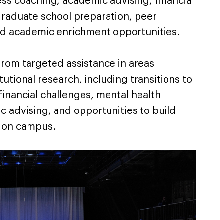
cess coaching, academic advising, financial
graduate school preparation, peer
nd academic enrichment opportunities.
 from targeted assistance in areas
titutional research, including transitions to
financial challenges, mental health
c advising, and opportunities to build
 on campus.