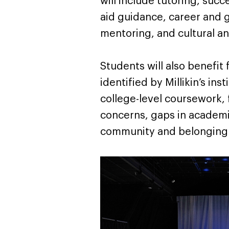
will include tutoring, suc
aid guidance, career and 
mentoring, and cultural a
Students will also benefit
identified by Millikin’s ins
college-level coursework, 
concerns, gaps in academi
community and belonging