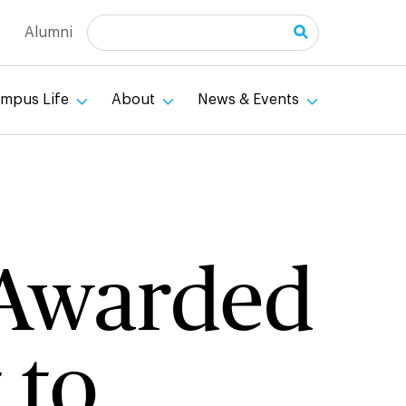
Search
Alumni
mpus Life
About
News & Events
y Awarded
 to