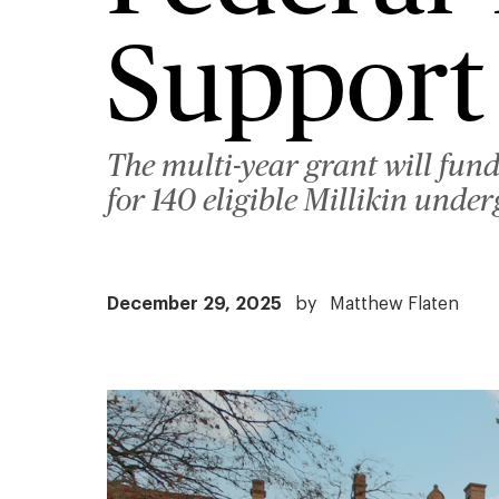
Support
The multi-year grant will fun
for 140 eligible Millikin unde
December 29, 2025
by
Matthew Flaten