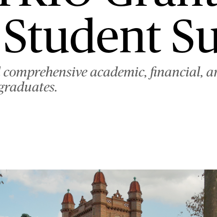
 Student S
d comprehensive academic, financial, a
rgraduates.