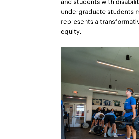
and students with disabilit
undergraduate students mee
represents a transformati
equity.