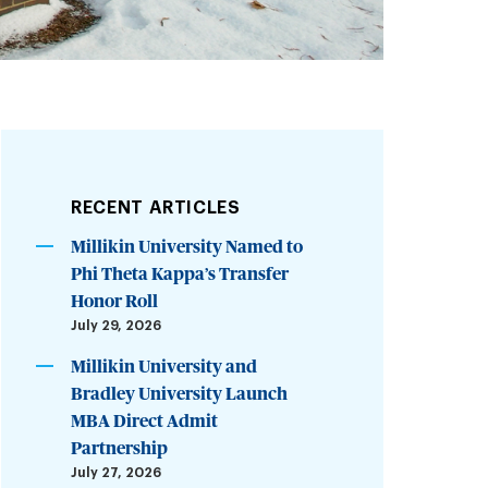
RECENT ARTICLES
Millikin University Named to
Phi Theta Kappa’s Transfer
Honor Roll
July 29, 2026
Millikin University and
Bradley University Launch
MBA Direct Admit
Partnership
July 27, 2026