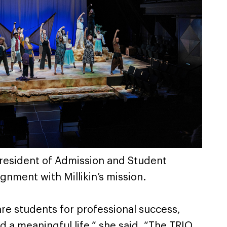
 President of Admission and Student
gnment with Millikin’s mission.
are students for professional success,
d a meaningful life,” she said. “The TRIO