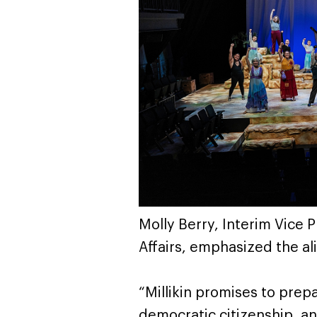
Molly Berry, Interim Vice
Affairs, emphasized the ali
“Millikin promises to prep
democratic citizenship, an