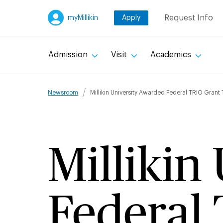
Skip
Request Info
myMillikin
Apply
to
main
content
Admission
Visit
Academics
Breadcru
Newsroom
Millikin University Awarded Federal TRIO Grant
Millikin
Federal 