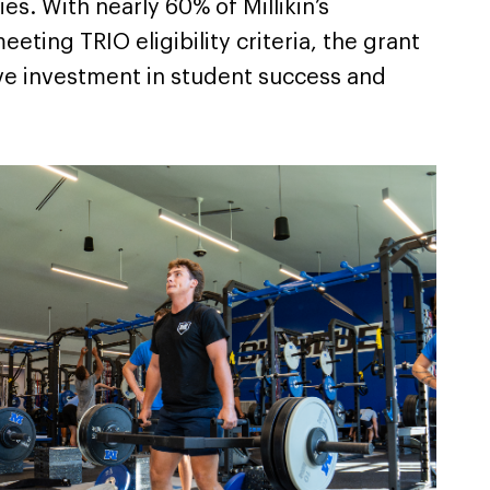
ies. With nearly 60% of Millikin’s
ting TRIO eligibility criteria, the grant
ve investment in student success and