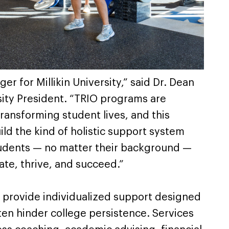
er for Millikin University,” said Dr. Dean
sity President. “TRIO programs are
transforming student lives, and this
ild the kind of holistic support system
students — no matter their background —
ate, thrive, and succeed.”
 provide individualized support designed
ten hinder college persistence. Services