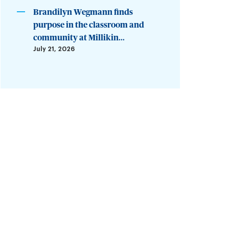
Brandilyn Wegmann finds
purpose in the classroom and
community at Millikin...
July 21, 2026