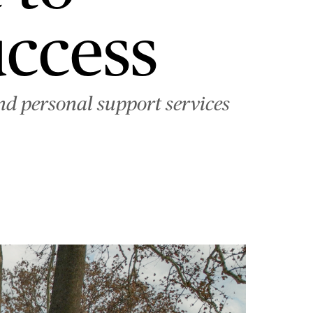
uccess
nd personal support services