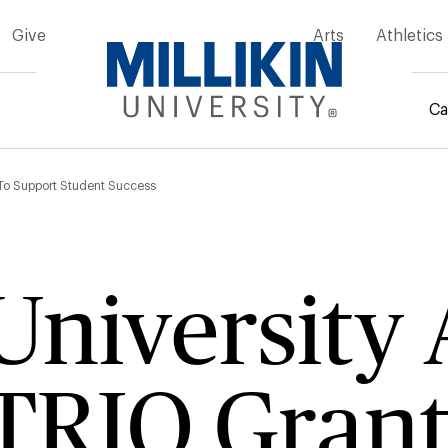
Give
Arts
Athletics
Ca
mb
 To Support Student Success
 Universit
TRIO Grant