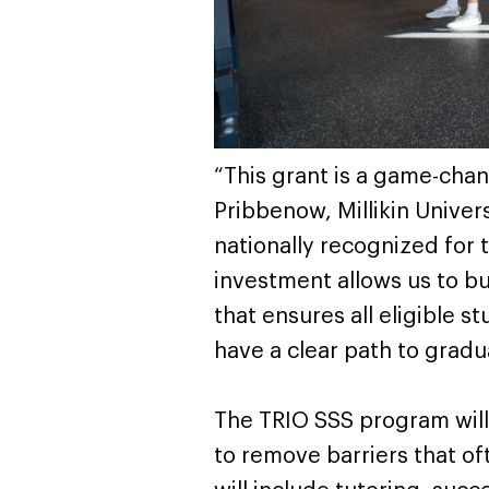
“This grant is a game-chang
Pribbenow, Millikin Univer
nationally recognized for 
investment allows us to bu
that ensures all eligible 
have a clear path to gradu
The TRIO SSS program will
to remove barriers that of