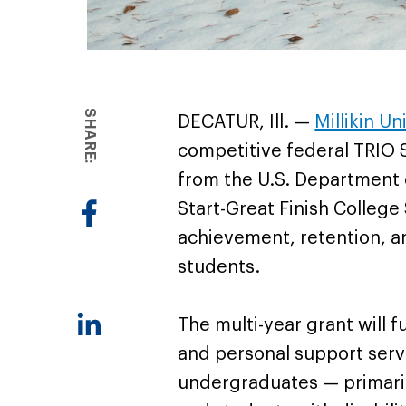
SHARE:
DECATUR, Ill. —
Millikin Un
competitive federal TRIO 
from the U.S. Department 
Start-Great Finish Colleg
achievement, retention, a
students.
The multi-year grant will 
and personal support servic
undergraduates — primaril