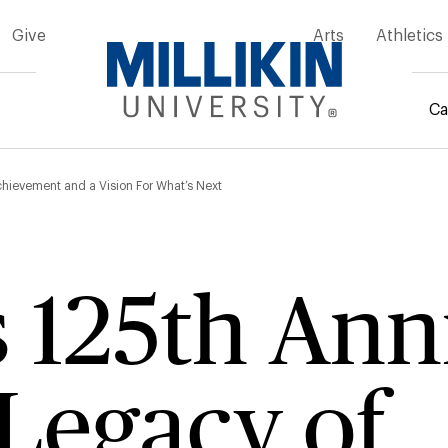
Give
Arts
Athletics
Ca
mb
Achievement and a Vision For What’s Next
’s 125th An
Legacy of