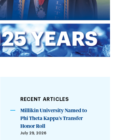
RECENT ARTICLES
Millikin University Named to
Phi Theta Kappa’s Transfer
Honor Roll
July 29, 2026