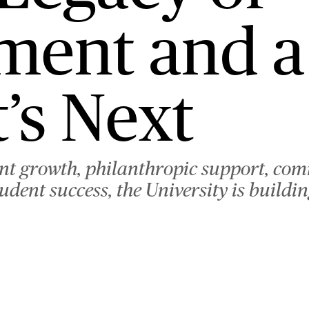
ment and a
’s Next
ent growth, philanthropic support, co
ent success, the University is building