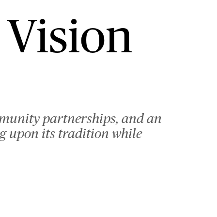
 Vision
mmunity partnerships, and an
 upon its tradition while