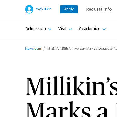
Skip
Request Info
myMillikin
Apply
to
main
content
Admission
Visit
Academics
Breadcru
Newsroom
Millikin’s 125th Anniversary Marks a Legacy of 
Millikin
Marks a 