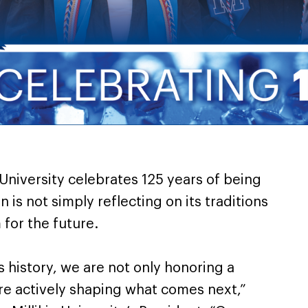
 University celebrates 125 years of being
n is not simply reflecting on its traditions
 for the future.
’s history, we are not only honoring a
e actively shaping what comes next,”