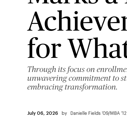
Achieve
for What
Through its focus on enrollm
unwavering commitment to stud
embracing transformation.
July 06, 2026
by
Danielle Fields ’09/MBA ’12