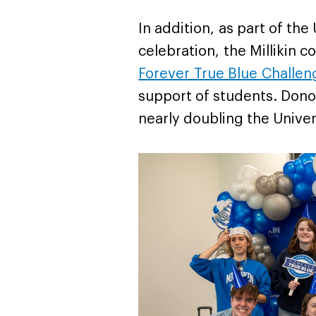
In addition, as part of the
celebration, the Millikin
Forever True Blue Challen
support of students. Dono
nearly doubling the Univer