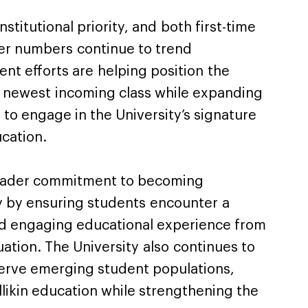
stitutional priority, and both first-time
er numbers continue to trend
ent efforts are helping position the
e newest incoming class while expanding
 to engage in the University’s signature
cation.
broader commitment to becoming
y by ensuring students encounter a
nd engaging educational experience from
ation. The University also continues to
serve emerging student populations,
likin education while strengthening the