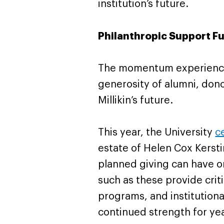
institution’s future.
Philanthropic Support Fu
The momentum experienced
generosity of alumni, dono
Millikin’s future.
This year, the University
c
estate of Helen Cox Kersti
planned giving can have on
such as these provide crit
programs, and institutional
continued strength for ye