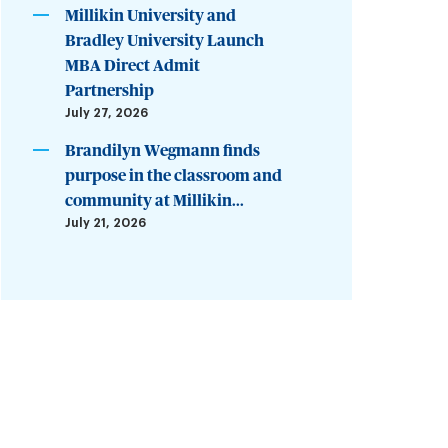
Millikin University and
Bradley University Launch
MBA Direct Admit
Partnership
July 27, 2026
Brandilyn Wegmann finds
purpose in the classroom and
community at Millikin...
July 21, 2026