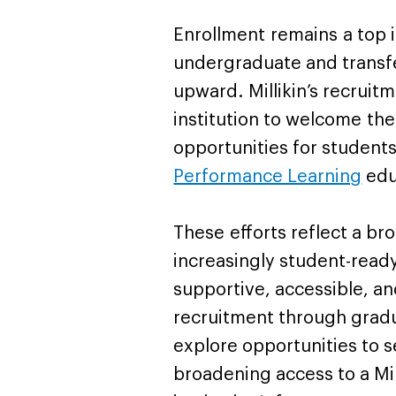
Enrollment remains a top in
undergraduate and transf
upward. Millikin’s recruitm
institution to welcome th
opportunities for students
Performance Learning
edu
These efforts reflect a 
increasingly student-read
supportive, accessible, a
recruitment through gradu
explore opportunities to 
broadening access to a Mil