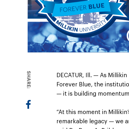
SHARE:
DECATUR, Ill. — As Millikin
Forever Blue, the institutio
— it is building momentum
“At this moment in Millikin
remarkable legacy — we ar