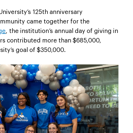
 University’s 125th anniversary
 community came together for the
ge
, the institution’s annual day of giving in
rs contributed more than $685,000,
sity’s goal of $350,000.