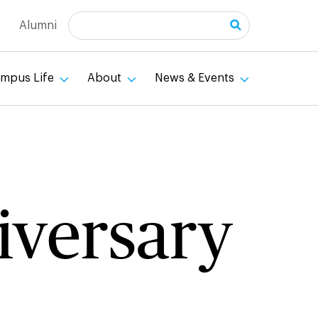
Search
Alumni
mpus Life
About
News & Events
niversary