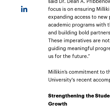
said Dr. Dean A. Pribbenow,
focus is on ensuring Millik
expanding access to new p
academic programs with t
and building bold partner
These imperatives are not
guiding meaningful progre
us for the future.”
Millikin’s commitment to th
University's recent acco
Strengthening the Stude
Growth