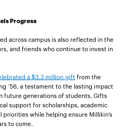
els Progress
 across campus is also reflected in the
rs, and friends who continue to invest in
elebrated a $3.3 million gift
from the
ng ’56, a testament to the lasting impact
 future generations of students. Gifts
ical support for scholarships, academic
 priorities while helping ensure Millikin’s
ars to come.