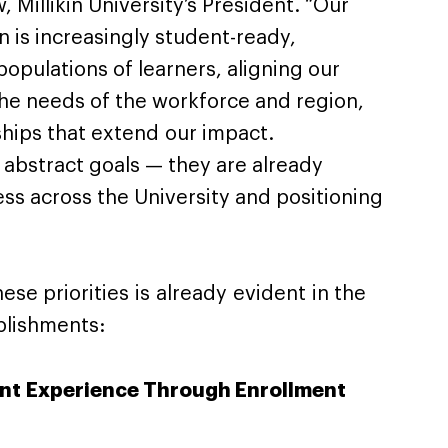
 Millikin University’s President. “Our
in is increasingly student-ready,
opulations of learners, aligning our
he needs of the workforce and region,
ships that extend our impact.
 abstract goals — they are already
ss across the University and positioning
ese priorities is already evident in the
mplishments:
nt Experience Through Enrollment