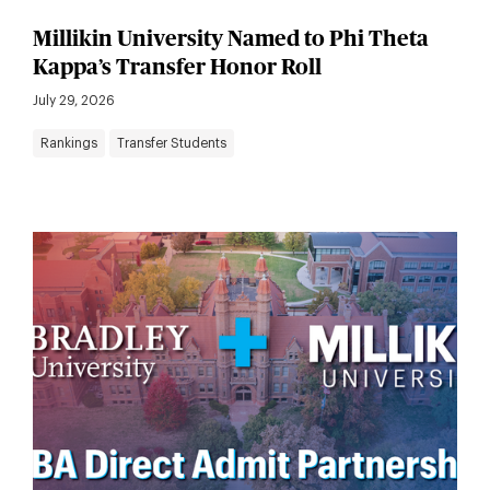
Millikin University Named to Phi Theta
Kappa’s Transfer Honor Roll
July 29, 2026
Rankings
Transfer Students