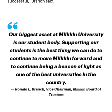
successful,” Branch said.
Our biggest asset at Millikin University
is our student body. Supporting our
students is the best thing we can do to
continue to move Millikin forward and
to continue being a beacon of light as
one of the best universities in the
country.
— Ronald L. Branch, Vice Chairman, Millikin Board of
Trustees