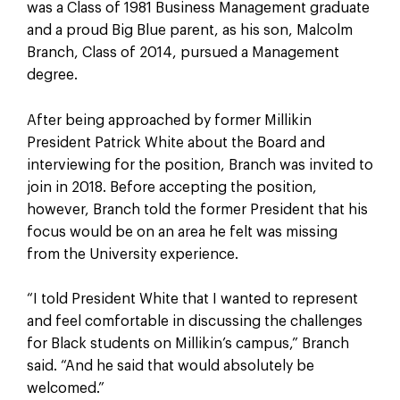
was a Class of 1981 Business Management graduate
and a proud Big Blue parent, as his son, Malcolm
Branch, Class of 2014, pursued a Management
degree.
After being approached by former Millikin
President Patrick White about the Board and
interviewing for the position, Branch was invited to
join in 2018. Before accepting the position,
however, Branch told the former President that his
focus would be on an area he felt was missing
from the University experience.
“I told President White that I wanted to represent
and feel comfortable in discussing the challenges
for Black students on Millikin’s campus,” Branch
said. “And he said that would absolutely be
welcomed.”