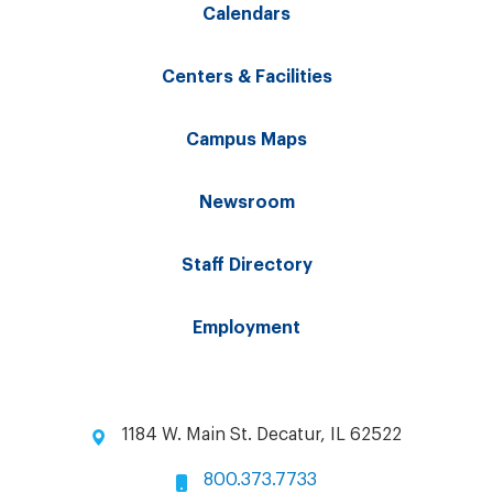
Calendars
Centers & Facilities
Campus Maps
Newsroom
Staff Directory
Employment
1184 W. Main St. Decatur, IL 62522
800.373.7733