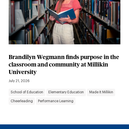
Brandilyn Wegmann finds purpose in the
classroom and community at Millikin
University
July 21, 2026
School of Education
Elementary Education
Made It Millikin
Cheerleading
Performance Learning