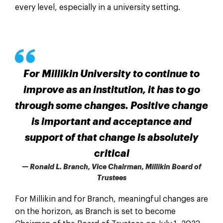
every level, especially in a university setting.
For Millikin University to continue to
improve as an institution, it has to go
through some changes. Positive change
is important and acceptance and
support of that change is absolutely
critical
— Ronald L. Branch, Vice Chairman, Millikin Board of
Trustees
For Millikin and for Branch, meaningful changes are
on the horizon, as Branch is set to become