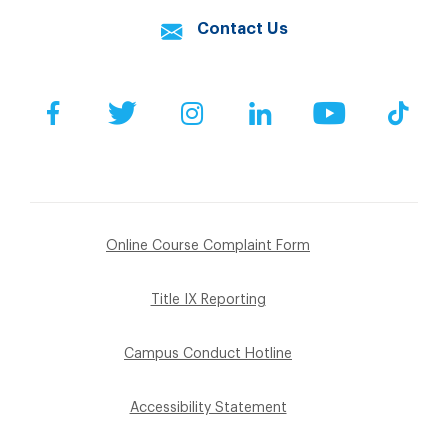
Contact Us
Facebook
Twitter
Instagram
LinkedIn
YouTube
Tik
Online Course Complaint Form
Title IX Reporting
Campus Conduct Hotline
Accessibility Statement