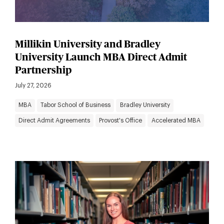
Millikin University and Bradley
University Launch MBA Direct Admit
Partnership
July 27, 2026
MBA
Tabor School of Business
Bradley University
Direct Admit Agreements
Provost's Office
Accelerated MBA