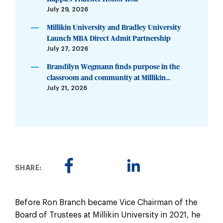
July 29, 2026
Millikin University and Bradley University
Launch MBA Direct Admit Partnership
July 27, 2026
Brandilyn Wegmann finds purpose in the
classroom and community at Millikin...
July 21, 2026
SHARE:
Before Ron Branch became Vice Chairman of the
Board of Trustees at Millikin University in 2021, he