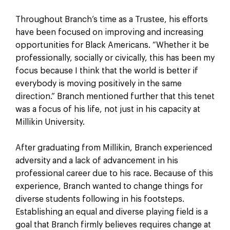
Throughout Branch’s time as a Trustee, his efforts
have been focused on improving and increasing
opportunities for Black Americans. “Whether it be
professionally, socially or civically, this has been my
focus because I think that the world is better if
everybody is moving positively in the same
direction.” Branch mentioned further that this tenet
was a focus of his life, not just in his capacity at
Millikin University.
After graduating from Millikin, Branch experienced
adversity and a lack of advancement in his
professional career due to his race. Because of this
experience, Branch wanted to change things for
diverse students following in his footsteps.
Establishing an equal and diverse playing field is a
goal that Branch firmly believes requires change at