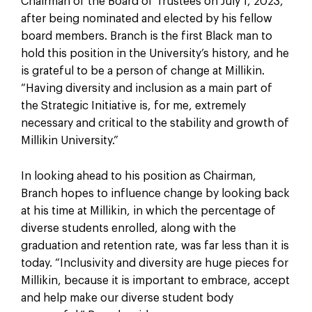
Chairman of the Board of Trustees on July 1, 2023,
after being nominated and elected by his fellow
board members. Branch is the first Black man to
hold this position in the University’s history, and he
is grateful to be a person of change at Millikin.
“Having diversity and inclusion as a main part of
the Strategic Initiative is, for me, extremely
necessary and critical to the stability and growth of
Millikin University.”
In looking ahead to his position as Chairman,
Branch hopes to influence change by looking back
at his time at Millikin, in which the percentage of
diverse students enrolled, along with the
graduation and retention rate, was far less than it is
today. “Inclusivity and diversity are huge pieces for
Millikin, because it is important to embrace, accept
and help make our diverse student body