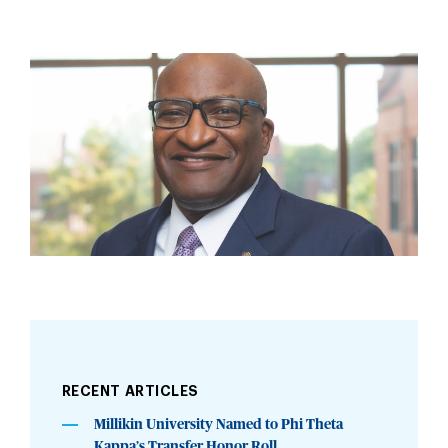
RECENT ARTICLES
Millikin University Named to Phi Theta
Kappa’s Transfer Honor Roll