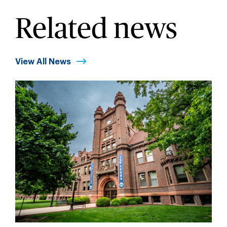
Related news
View All News