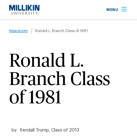
Skip
MENU
to
main
Breadcrumb
content
Newsroom
Ronald L. Branch Class of 1981
Ronald L.
Branch Class
of 1981
by
Kendall Trump, Class of 2013