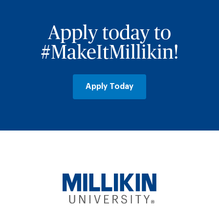
Apply today to
#MakeItMillikin!
Apply Today