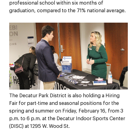
professional school within six months of
graduation, compared to the 71% national average.
The Decatur Park District is also holding a Hiring
Fair for part-time and seasonal positions for the
spring and summer on Friday, February 16, from 3
p.m. to 6 p.m. at the Decatur Indoor Sports Center
(DISC) at 1295 W. Wood St.