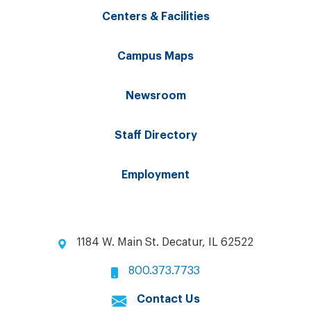
Centers & Facilities
Campus Maps
Newsroom
Staff Directory
Employment
1184 W. Main St. Decatur, IL 62522
800.373.7733
Contact Us