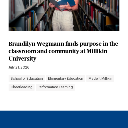
Brandilyn Wegmann finds purpose in the
classroom and community at Millikin
University
July 21, 2026
School of Education
Elementary Education
Made It Millikin
Cheerleading
Performance Learning