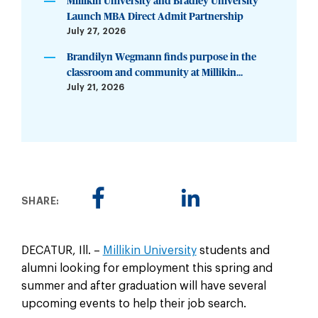
Millikin University and Bradley University
Launch MBA Direct Admit Partnership
July 27, 2026
Brandilyn Wegmann finds purpose in the
classroom and community at Millikin...
July 21, 2026
SHARE:
DECATUR, Ill. –
Millikin University
students and
alumni looking for employment this spring and
summer and after graduation will have several
upcoming events to help their job search.