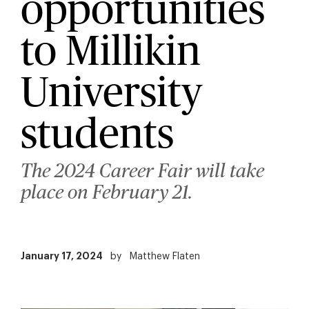
opportunities
to Millikin
University
students
The 2024 Career Fair will take
place on February 21.
January 17, 2024
by
Matthew Flaten