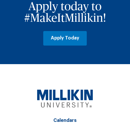
Apply today to
#MakeItMillikin!
Apply Today
Calendars