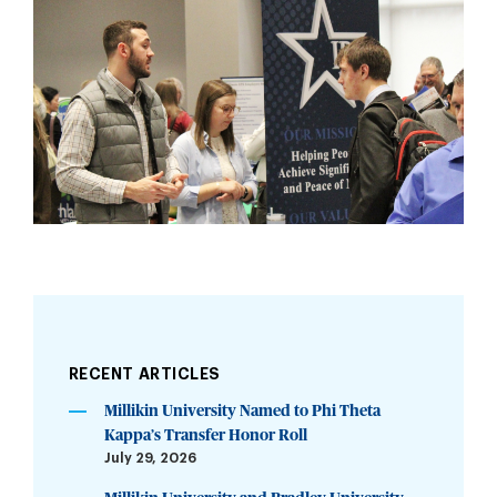
RECENT ARTICLES
Millikin University Named to Phi Theta
Kappa’s Transfer Honor Roll
July 29, 2026