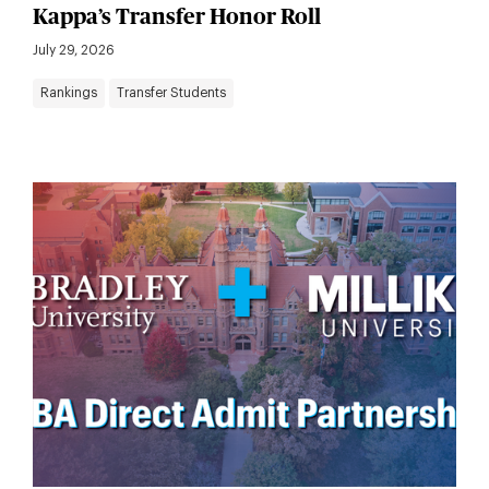
Kappa’s Transfer Honor Roll
July 29, 2026
Rankings
Transfer Students