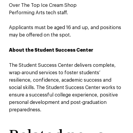
Over The Top Ice Cream Shop
Performing Arts tech staff.
Applicants must be aged 16 and up, and positions
may be offered on the spot.
About the Student Success Center
The Student Success Center delivers complete,
wrap-around services to foster students’
resilience, confidence, academic success and
social skills. The Student Success Center works to
ensure a successful college experience, positive
personal development and post-graduation
preparedness.