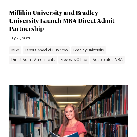
Millikin University and Bradley
University Launch MBA Direct Admit
Partnership
July 27, 2026
MBA
Tabor School of Business
Bradley University
Direct Admit Agreements
Provost's Office
Accelerated MBA