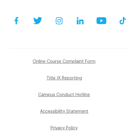
Facebook
Twitter
Instagram
LinkedIn
YouTube
Tik
Online Course Complaint Form
Title IX Reporting
Campus Conduct Hotline
Accessibility Statement
Privacy Policy