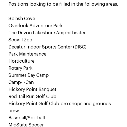
Positions looking to be filled in the following areas:
Splash Cove
Overlook Adventure Park
The Devon Lakeshore Amphitheater
Scovill Zoo
Decatur Indoor Sports Center (DISC)
Park Maintenance
Horticulture
Rotary Park
Summer Day Camp
Camp-I-Can
Hickory Point Banquet
Red Tail Run Golf Club
Hickory Point Golf Club pro shops and grounds
crew
Baseball/Softball
MidState Soccer