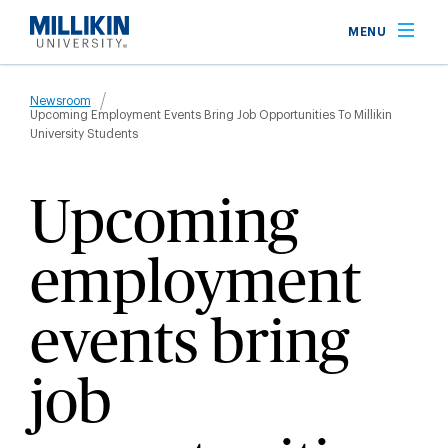
Skip
MENU
to
main
Breadcrumb
content
Newsroom
Upcoming Employment Events Bring Job Opportunities To Millikin
University Students
Upcoming
employment
events bring
job