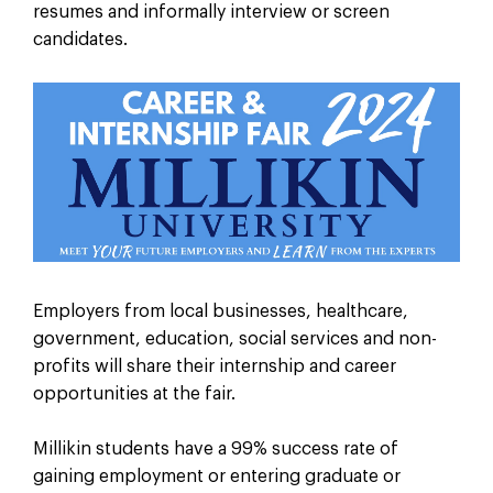
resumes and informally interview or screen
candidates.
Employers from local businesses, healthcare,
government, education, social services and non-
profits will share their internship and career
opportunities at the fair.
Millikin students have a 99% success rate of
gaining employment or entering graduate or