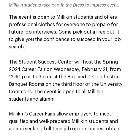
Millikin students take part in the Dress to Impress event.
The event is open to Millikin students and offers
professional clothes for everyone to prepare for
future job interviews. Come pick out a free outfit
to give you the confidence to succeed in your job
search.
The Student Success Center will host the Spring
2024 Career Fair on Wednesday, February 21, from
12:30 p.m. to 3 p.m. at the Bob and Debi Johnston
Banquet Rooms on the third floor of the University
Commons. The event is open to all Millikin
students and alumni.
Millikin’s Career Fairs allow employers to meet
qualified and well-prepared Millikin students and
alumni seeking full-time job opportunities, obtain