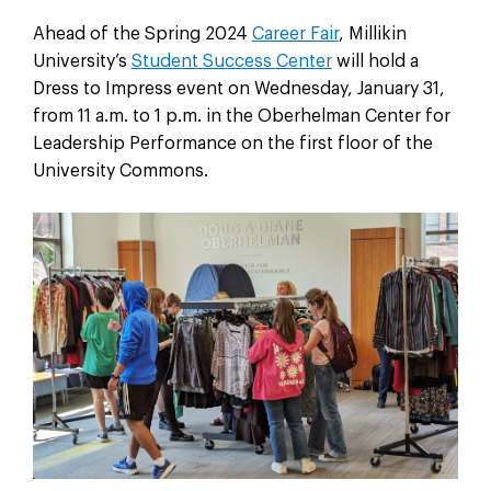
Ahead of the Spring 2024
Career Fair
, Millikin
University’s
Student Success Center
will hold a
Dress to Impress event on Wednesday, January 31,
from 11 a.m. to 1 p.m. in the Oberhelman Center for
Leadership Performance on the first floor of the
University Commons.