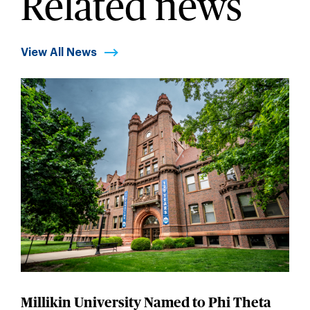
Related news
View All News
Millikin University Named to Phi Theta