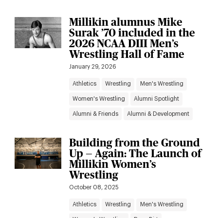
Millikin alumnus Mike
Surak ’70 included in the
2026 NCAA DIII Men’s
Wrestling Hall of Fame
January 29, 2026
Athletics
Wrestling
Men's Wrestling
Women's Wrestling
Alumni Spotlight
Alumni & Friends
Alumni & Development
Building from the Ground
Up — Again: The Launch of
Millikin Women’s
Wrestling
October 08, 2025
Athletics
Wrestling
Men's Wrestling