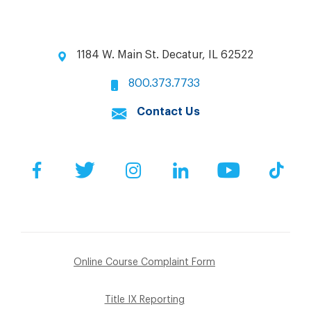
1184 W. Main St. Decatur, IL 62522
800.373.7733
Contact Us
Facebook
Twitter
Instagram
LinkedIn
YouTube
Tik
Online Course Complaint Form
Title IX Reporting