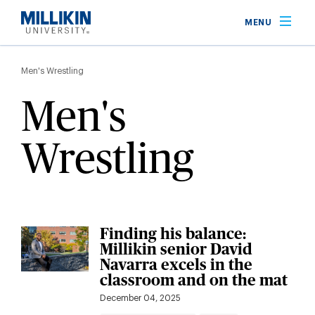
Skip
MENU
to
main
Breadcrumb
content
Men's Wrestling
Men's
Wrestling
Finding his balance:
Millikin senior David
Navarra excels in the
classroom and on the mat
December 04, 2025