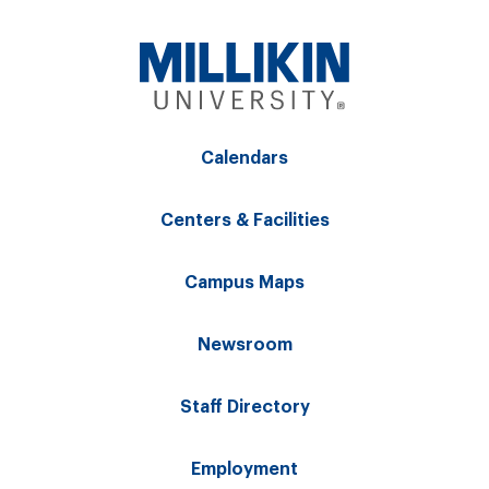
Calendars
Centers & Facilities
Campus Maps
Newsroom
Staff Directory
Employment