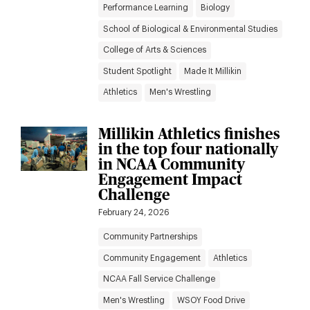
Performance Learning
Biology
School of Biological & Environmental Studies
College of Arts & Sciences
Student Spotlight
Made It Millikin
Athletics
Men's Wrestling
Millikin Athletics finishes
in the top four nationally
in NCAA Community
Engagement Impact
Challenge
February 24, 2026
Community Partnerships
Community Engagement
Athletics
NCAA Fall Service Challenge
Men's Wrestling
WSOY Food Drive