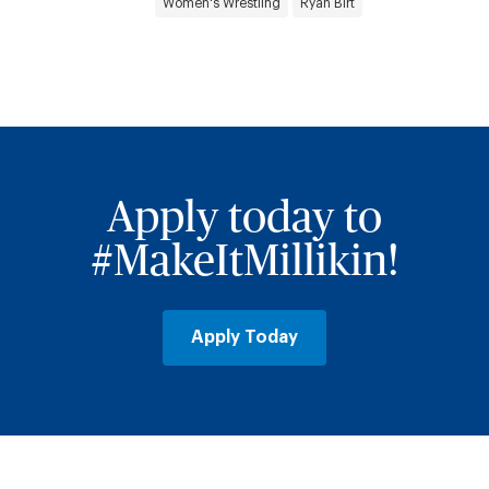
Women's Wrestling
Ryan Birt
Apply today to
#MakeItMillikin!
Apply Today