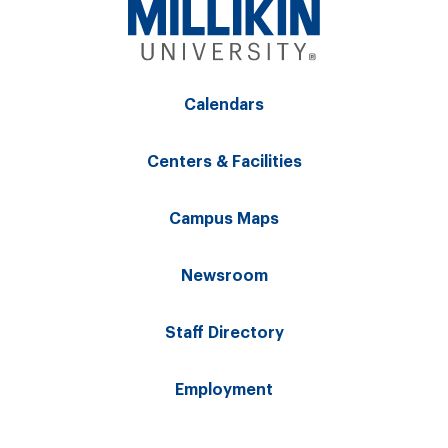
Calendars
Centers & Facilities
Campus Maps
Newsroom
Staff Directory
Employment