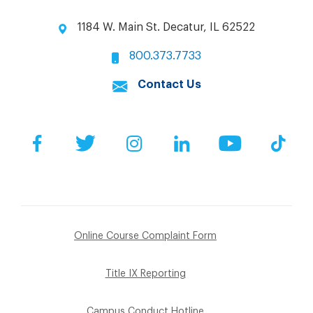
1184 W. Main St. Decatur, IL 62522
800.373.7733
Contact Us
Facebook
Twitter
Instagram
LinkedIn
YouTube
Tik
Online Course Complaint Form
Title IX Reporting
Campus Conduct Hotline