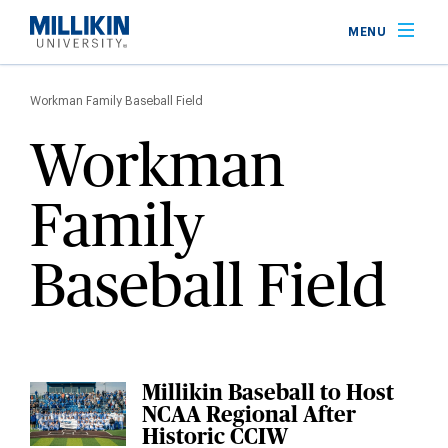
Skip
MENU
to
main
Breadcrumb
content
Workman Family Baseball Field
Workman
Family
Baseball Field
Millikin Baseball to Host
NCAA Regional After
Historic CCIW