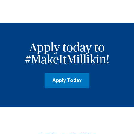
Apply today to
#MakeItMillikin!
Apply Today