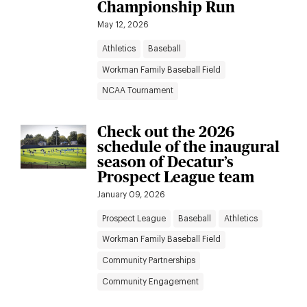
Championship Run
May 12, 2026
Athletics
Baseball
Workman Family Baseball Field
NCAA Tournament
Check out the 2026
schedule of the inaugural
season of Decatur’s
Prospect League team
January 09, 2026
Prospect League
Baseball
Athletics
Workman Family Baseball Field
Community Partnerships
Community Engagement