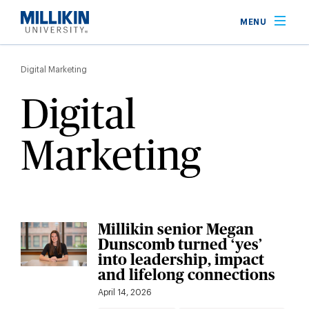
Skip
MENU
to
main
Breadcrumb
content
Digital Marketing
Digital
Marketing
Millikin senior Megan
Dunscomb turned ‘yes’
into leadership, impact
and lifelong connections
April 14, 2026