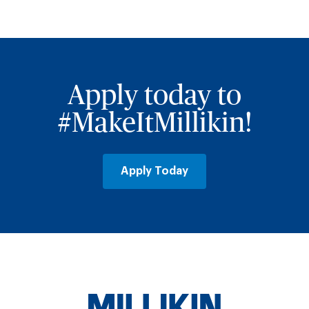
Apply today to
#MakeItMillikin!
Apply Today