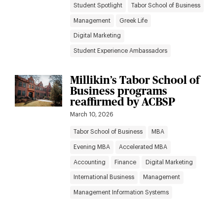
Student Spotlight
Tabor School of Business
Management
Greek Life
Digital Marketing
Student Experience Ambassadors
Millikin’s Tabor School of
Business programs
reaffirmed by ACBSP
March 10, 2026
Tabor School of Business
MBA
Evening MBA
Accelerated MBA
Accounting
Finance
Digital Marketing
International Business
Management
Management Information Systems