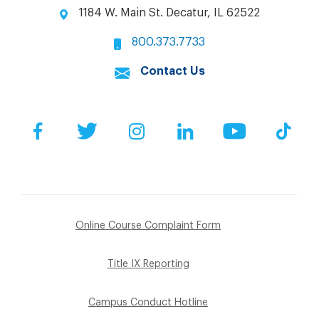
1184 W. Main St. Decatur, IL 62522
800.373.7733
Contact Us
Facebook
Twitter
Instagram
LinkedIn
YouTube
Tik
Online Course Complaint Form
Title IX Reporting
Campus Conduct Hotline