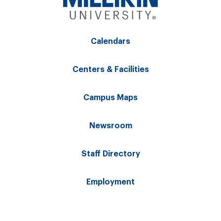
Calendars
Centers & Facilities
Campus Maps
Newsroom
Staff Directory
Employment