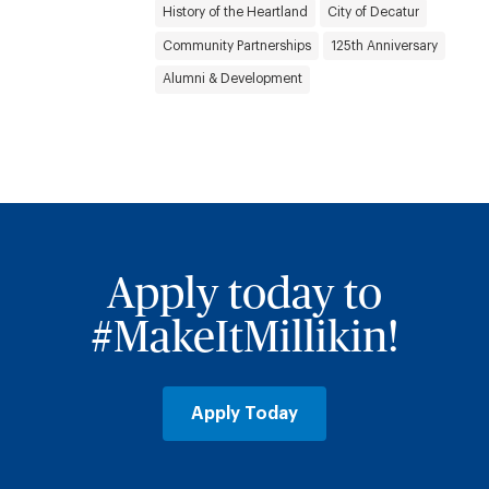
History of the Heartland
City of Decatur
Community Partnerships
125th Anniversary
Alumni & Development
Apply today to
#MakeItMillikin!
Apply Today