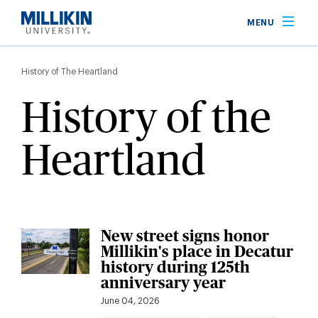
Skip
MENU
to
main
Breadcrumb
content
History of The Heartland
History of the
Heartland
New street signs honor
Millikin's place in Decatur
history during 125th
anniversary year
June 04, 2026