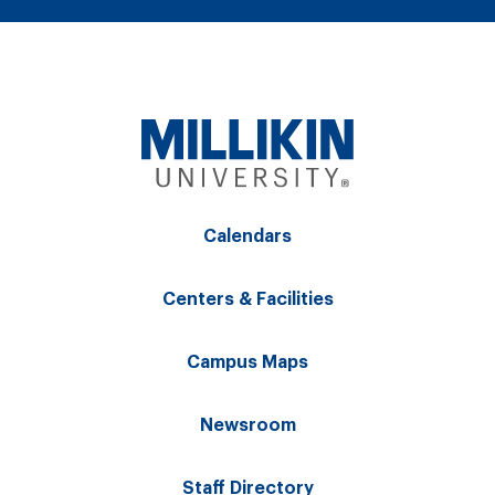
Calendars
Centers & Facilities
Campus Maps
Newsroom
Staff Directory