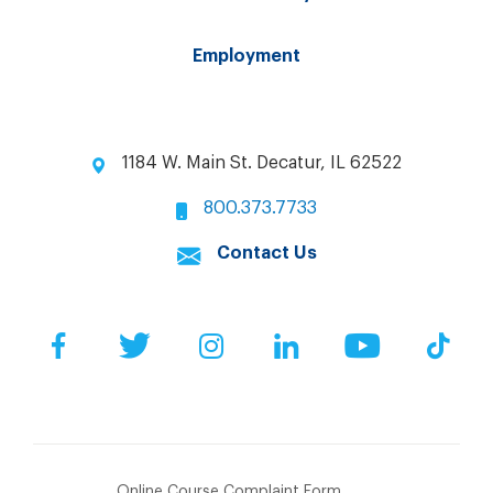
Employment
1184 W. Main St. Decatur, IL 62522
800.373.7733
Contact Us
Facebook
Twitter
Instagram
LinkedIn
YouTube
Tik
Online Course Complaint Form