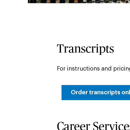
Transcripts
For instructions and pricing
Order transcripts on
Career Service