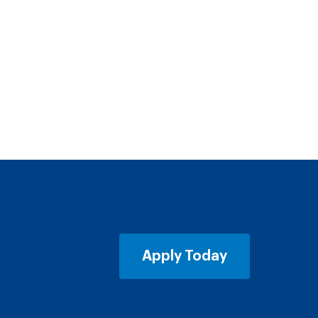
Apply Today