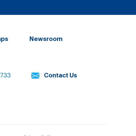
aps
Newsroom
7733
Contact Us