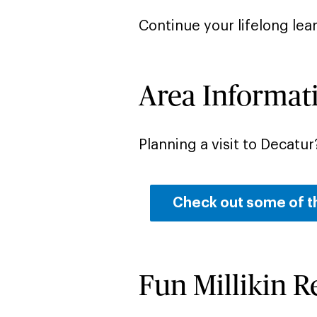
Continue your lifelong lea
Area Informat
Planning a visit to Decatur
Check out some of t
Fun Millikin 