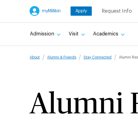
Skip
Request Info
myMillikin
Apply
to
main
content
Admission
Visit
Academics
Breadcru
About
Alumni & Friends
Stay Connected
Alumni Re
Alumni 