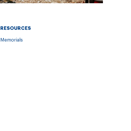
RESOURCES
Memorials