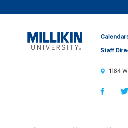
Calendar
Staff Dir
1184 W
Facebo