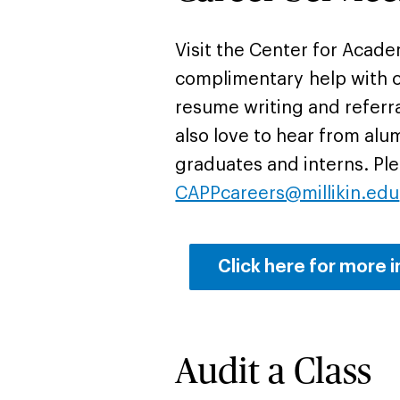
Visit the Center for Acad
complimentary help with c
resume writing and referr
also love to hear from alu
graduates and interns. Ple
CAPPcareers@millikin.edu
Click here for more i
Audit a Class