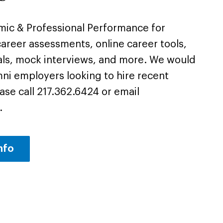
emic & Professional Performance for
areer assessments, online career tools,
als, mock interviews, and more. We would
mni employers looking to hire recent
ase call 217.362.6424 or email
.
nfo