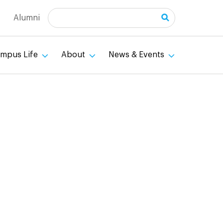
Search
Alumni
mpus Life
About
News & Events