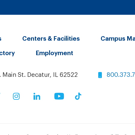
s
Centers & Facilities
Campus M
ectory
Employment
. Main St. Decatur, IL 62522
800.373.
ok
Twitter
Instagram
LinkedIn
YouTube
TikTok