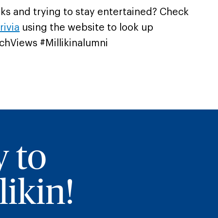
eks and trying to stay entertained? Check
rivia
using the website to look up
chViews #Millikinalumni
y to
ikin!