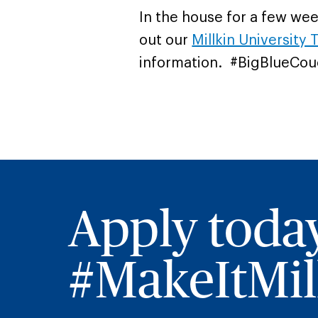
In the house for a few we
out our
Millkin University T
information. #BigBlueCou
Apply toda
#MakeItMill