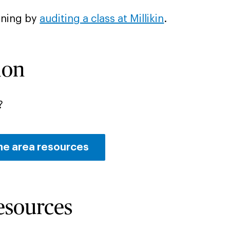
rning by
auditing a class at Millikin
.
ion
?
he area resources
Resources