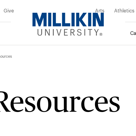
Give
Arts
Athletics
Ca
mb
sources
Resources