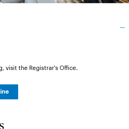
, visit the Registrar's Office.
line
s