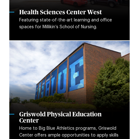
Health Sciences Center West
Featuring state-of-the-art learning and office
spaces for Millikin’s School of Nursing.
Griswold Physical Education
Center
Home to Big Blue Athletics programs, Griswold
Center offers ample opportunities to apply skills