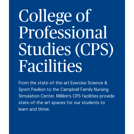
College of
Professional
Studies (CPS)
Facilities
From the state-of-the-art Exercise Science &
Sport Pavilion to the Campbell Family Nursing
Simulation Center, Millikin's CPS facilities provide
state-of-the-art spaces for our students to
learn and thrive.