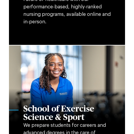
performance-based, highly-ranked
nursing programs, available online and
in-person.
School of Exercise
Science & Sport
We prepare students for careers and
advanced degrees in the care of