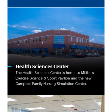
Health Sciences Center
The Health Sciences Center is home to Millikin’s
Exercise Science & Sport Pavilion and the new
Campbell Family Nursing Simulation Center.