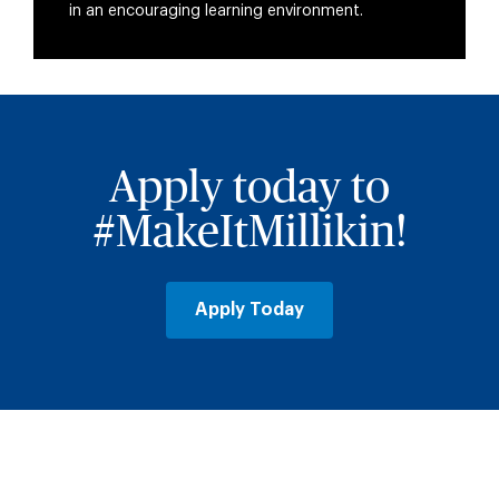
in an encouraging learning environment.
Apply today to
#MakeItMillikin!
Apply Today