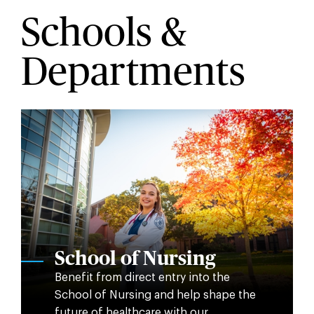
Schools &
Departments
School of Nursing
Benefit from direct entry into the
School of Nursing and help shape the
future of healthcare with our