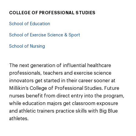
COLLEGE OF PROFESSIONAL STUDIES
School of Education
School of Exercise Science & Sport
School of Nursing
The next generation of influential healthcare
professionals, teachers and exercise science
innovators get started in their career sooner at
Millikin’s College of Professional Studies. Future
nurses benefit from direct entry into the program,
while education majors get classroom exposure
and athletic trainers practice skills with Big Blue
athletes.