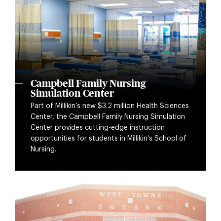
Campbell Family Nursing
Simulation Center
Part of Millikin’s new $3.2 million Health Sciences
Center, the Campbell Family Nursing Simulation
Center provides cutting-edge instruction
opportunities for students in Millikin’s School of
Nursing.