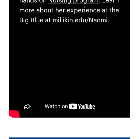
hands-on
Nursing program
.
Learn
more about her experience at the
Big Blue at
millikin.edu/Naomi
.