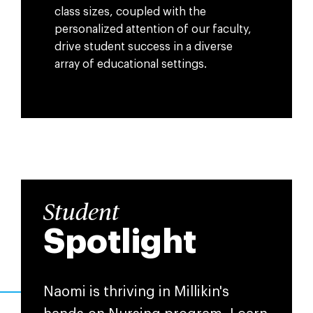
class sizes, coupled with the
personalized attention of our faculty,
drive student success in a diverse
array of educational settings.
Student
Spotlight
Naomi is thriving in Millikin's