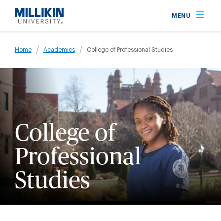
Skip
MENU
to
main
Breadcrumb
content
Home
Academics
College of Professional Studies
College of
Professional
Studies