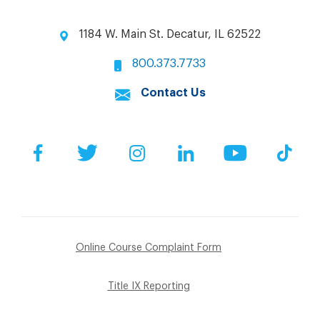
1184 W. Main St. Decatur, IL 62522
800.373.7733
Contact Us
Facebook
Twitter
Instagram
LinkedIn
YouTube
Tik
Online Course Complaint Form
Title IX Reporting