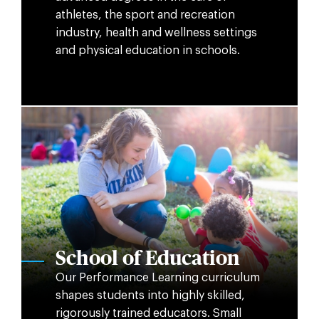
athletes, the sport and recreation
industry, health and wellness settings
and physical education in schools.
School of Education
Our Performance Learning curriculum
shapes students into highly skilled,
rigorously trained educators. Small