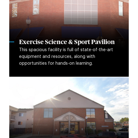
Exercise Science & Sport Pavilion
This spacious facility is full of state-of-the-art
equipment and resources, along with
opportunities for hands-on learning.