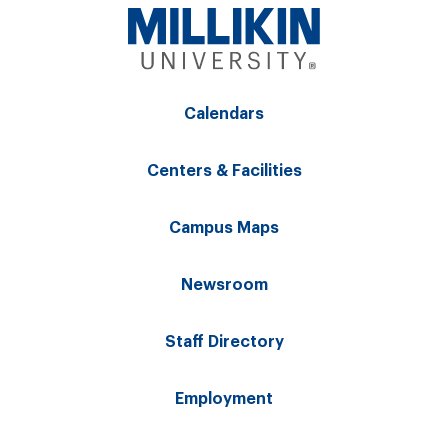
Calendars
Centers & Facilities
Campus Maps
Newsroom
Staff Directory
Employment