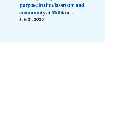
purpose in the classroom and
community at Millikin...
July 21, 2026