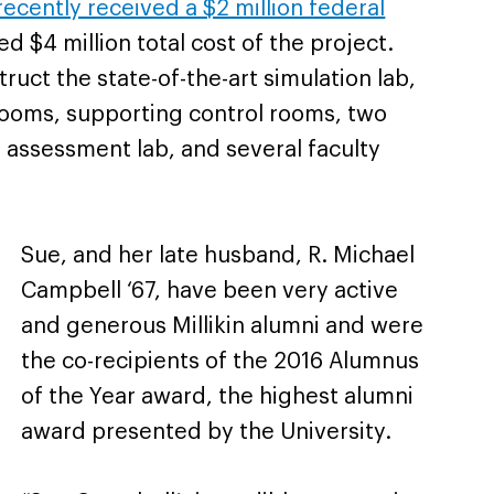
recently received a $2 million federal
 $4 million total cost of the project.
ruct the state-of-the-art simulation lab,
 rooms, supporting control rooms, two
 assessment lab, and several faculty
Sue, and her late husband, R. Michael
Campbell ‘67, have been very active
and generous Millikin alumni and were
the co-recipients of the 2016 Alumnus
of the Year award, the highest alumni
award presented by the University.