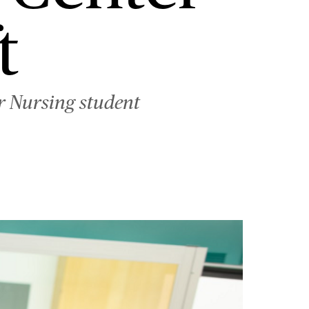
t
er Nursing student