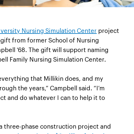
niversity Nursing Simulation Center
project
 gift from former School of Nursing
bell ‘68. The gift will support naming
ell Family Nursing Simulation Center.
 everything that Millikin does, and my
rough the years,” Campbell said. “I’m
ct and do whatever I can to help it to
f a three-phase construction project and