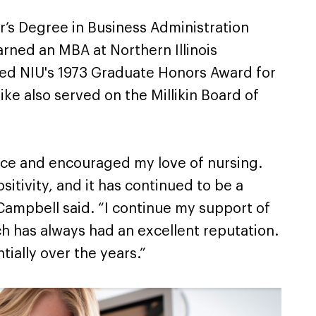
’s Degree in Business Administration
earned an MBA at Northern Illinois
ived NIU's 1973 Graduate Honors Award for
ike also served on the Millikin Board of
nce and encouraged my love of nursing.
sitivity, and it has continued to be a
ampbell said. “I continue my support of
h has always had an excellent reputation.
tially over the years.”