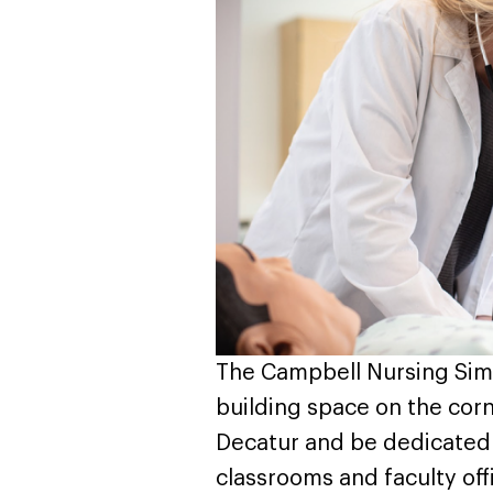
The Campbell Nursing Simu
building space on the cor
Decatur and be dedicated t
classrooms and faculty off