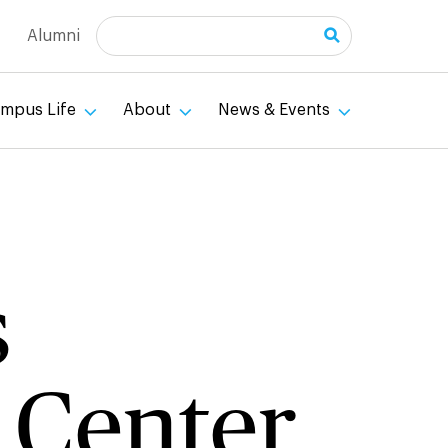
Search
Alumni
mpus Life
About
News & Events
s
 Center