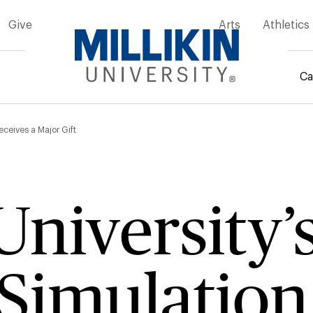
Give
Arts
Athletics
Ca
mb
Receives a Major Gift
University’
Simulation