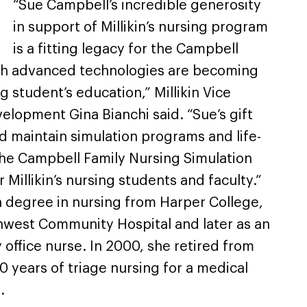
“Sue Campbell’s incredible generosity
in support of Millikin’s nursing program
is a fitting legacy for the Campbell
ith advanced technologies are becoming
ng student’s education,” Millikin Vice
elopment Gina Bianchi said. “Sue’s gift
and maintain simulation programs and life-
he Campbell Family Nursing Simulation
Millikin’s nursing students and faculty.”
 degree in nursing from Harper College,
hwest Community Hospital and later as an
office nurse. In 2000, she retired from
0 years of triage nursing for a medical
.