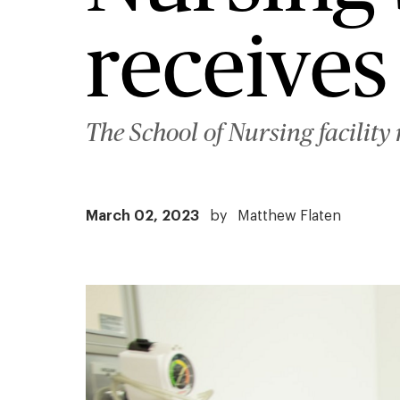
receives
The School of Nursing facility
March 02, 2023
by
Matthew Flaten