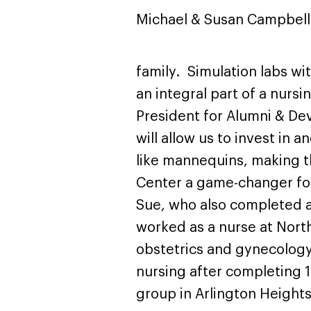
Michael & Susan Campbell
family. Simulation labs w
an integral part of a nursi
President for Alumni & Dev
will allow us to invest in 
like mannequins, making t
Center a game-changer for 
Sue, who also completed a
worked as a nurse at Nort
obstetrics and gynecology 
nursing after completing 1
group in Arlington Heights