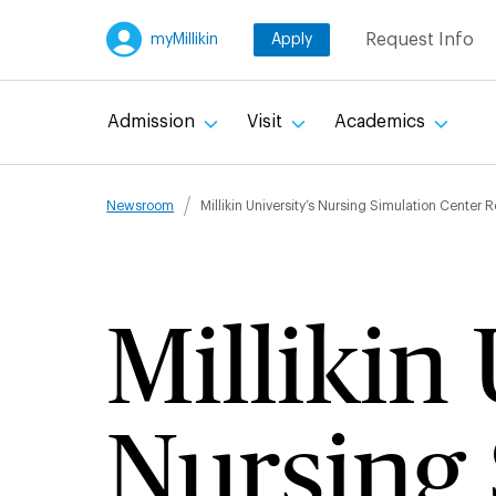
Skip
Request Info
myMillikin
Apply
to
main
content
Admission
Visit
Academics
Breadcru
Newsroom
Millikin University’s Nursing Simulation Center 
Millikin 
Nursing 