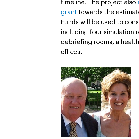
timeline. The project also
grant
towards the estimated
Funds will be used to const
including four simulation
debriefing rooms, a health
offices.