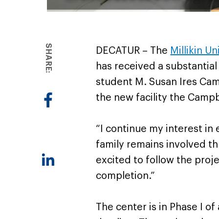
SHARE:
DECATUR – The
Millikin U
has received a substantial
student M. Susan Ires Camp
the new facility the Campb
“I continue my interest in
family remains involved th
excited to follow the proje
completion.”
The center is in Phase I o