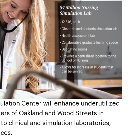
lation Center will enhance underutilized
ners of Oakland and Wood Streets in
o clinical and simulation laboratories,
ices.