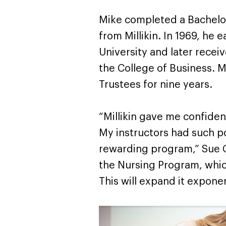
Mike completed a Bachelor
from Millikin. In 1969, he 
University and later rece
the College of Business. M
Trustees for nine years.
“Millikin gave me confide
My instructors had such po
rewarding program,” Sue C
the Nursing Program, whic
This will expand it exponen