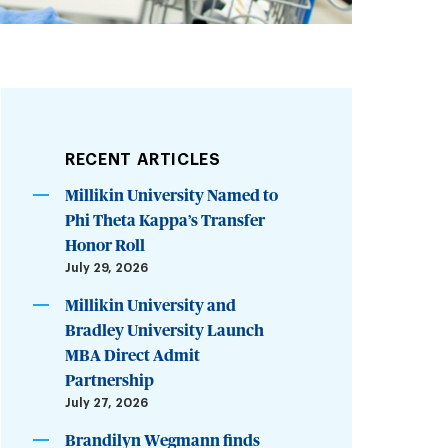
RECENT ARTICLES
Millikin University Named to
Phi Theta Kappa’s Transfer
Honor Roll
July 29, 2026
Millikin University and
Bradley University Launch
MBA Direct Admit
Partnership
July 27, 2026
Brandilyn Wegmann finds