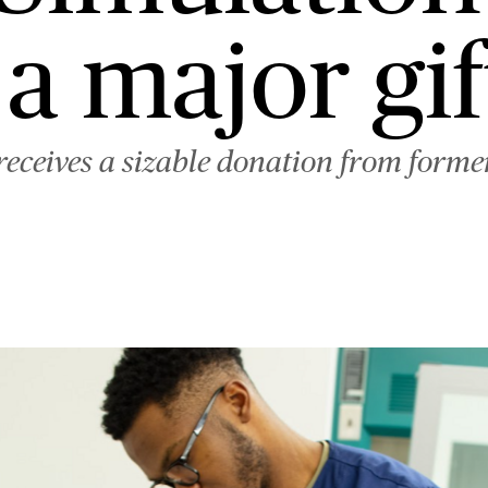
 a major gif
 receives a sizable donation from form