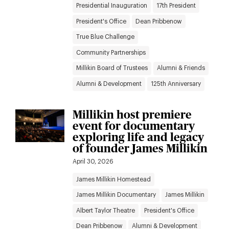
Presidential Inauguration
17th President
President's Office
Dean Pribbenow
True Blue Challenge
Community Partnerships
Millikin Board of Trustees
Alumni & Friends
Alumni & Development
125th Anniversary
Millikin host premiere
event for documentary
exploring life and legacy
of founder James Millikin
April 30, 2026
James Millikin Homestead
James Millikin Documentary
James Millikin
Albert Taylor Theatre
President's Office
Dean Pribbenow
Alumni & Development