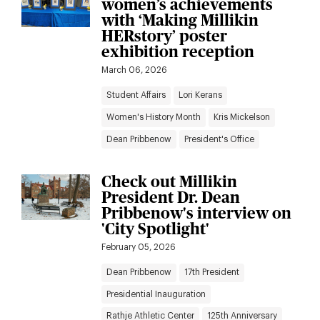
women’s achievements
with ‘Making Millikin
HERstory’ poster
exhibition reception
March 06, 2026
Student Affairs
Lori Kerans
Women's History Month
Kris Mickelson
Dean Pribbenow
President's Office
Check out Millikin
President Dr. Dean
Pribbenow's interview on
'City Spotlight'
February 05, 2026
Dean Pribbenow
17th President
Presidential Inauguration
Rathje Athletic Center
125th Anniversary