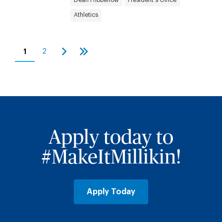
Athletics
Pagination
1
2
Current
Page
Next
Last
page
page
page
Apply today to
#MakeItMillikin!
Apply Today