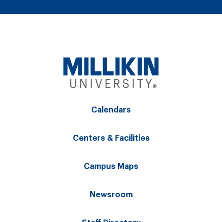
Calendars
Centers & Facilities
Campus Maps
Newsroom