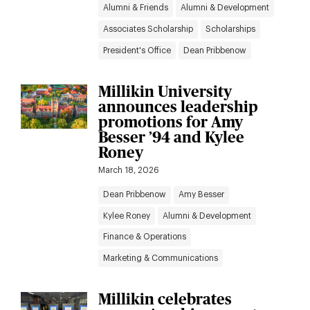
Alumni & Friends
Alumni & Development
Associates Scholarship
Scholarships
President's Office
Dean Pribbenow
Millikin University
announces leadership
promotions for Amy
Besser ’94 and Kylee
Roney
March 18, 2026
Dean Pribbenow
Amy Besser
Kylee Roney
Alumni & Development
Finance & Operations
Marketing & Communications
Millikin celebrates