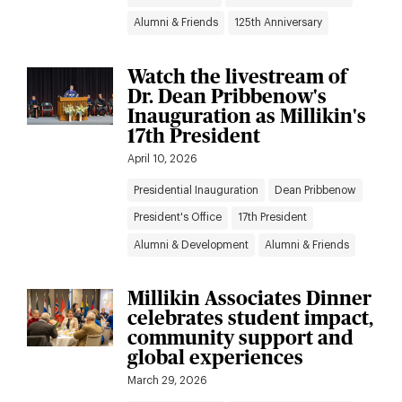
Alumni & Friends
125th Anniversary
Watch the livestream of
Dr. Dean Pribbenow's
Inauguration as Millikin's
17th President
April 10, 2026
Presidential Inauguration
Dean Pribbenow
President's Office
17th President
Alumni & Development
Alumni & Friends
Millikin Associates Dinner
celebrates student impact,
community support and
global experiences
March 29, 2026