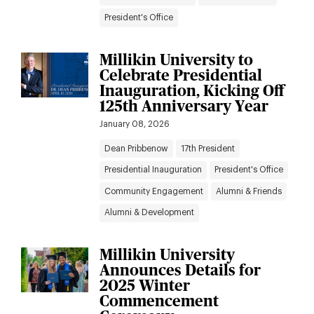
President's Office
Millikin University to
Celebrate Presidential
Inauguration, Kicking Off
125th Anniversary Year
January 08, 2026
Dean Pribbenow
17th President
Presidential Inauguration
President's Office
Community Engagement
Alumni & Friends
Alumni & Development
Millikin University
Announces Details for
2025 Winter
Commencement