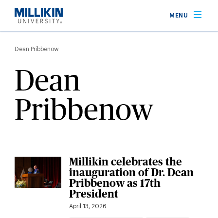
Skip
MENU
to
main
Breadcrumb
content
Dean Pribbenow
Dean
Pribbenow
Millikin celebrates the
inauguration of Dr. Dean
Pribbenow as 17th
President
April 13, 2026