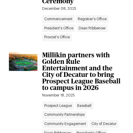
Ceremony
December 08, 2025
Commencement
Registrar's Office
President's Office
Dean Pribbenow
Provost's Office
Millikin partners with
Golden Rule
Entertainment and the
City of Decatur to bring
Prospect League Baseball
to campus in 2026
November 18, 2025
Prospect League
Baseball
Community Partnerships
Community Engagement
City of Decatur
Dean Pribbenow
President's Office