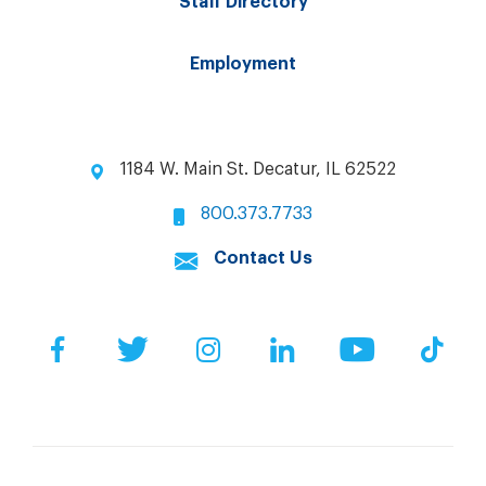
Staff Directory
Employment
1184 W. Main St. Decatur, IL 62522
800.373.7733
Contact Us
Facebook
Twitter
Instagram
LinkedIn
YouTube
Tik