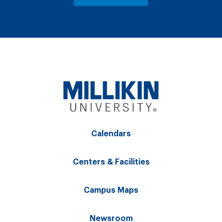
Calendars
Centers & Facilities
Campus Maps
Newsroom