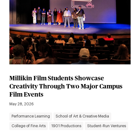
Millikin Film Students Showcase
Creativity Through Two Major Campus
Film Events
May 28, 2026
Performance Learning
School of Art & Creative Media
College of Fine Arts
1901 Productions
Student-Run Ventures