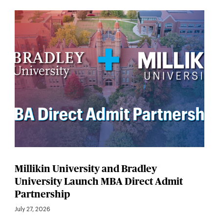
Millikin University and Bradley
University Launch MBA Direct Admit
Partnership
July 27, 2026