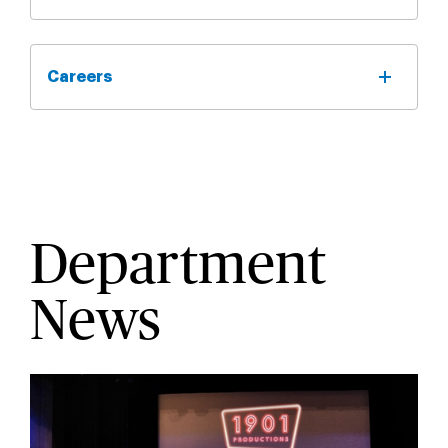
Careers
Department
News