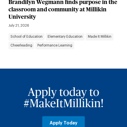
Brandilyn Wegmann finds purpose in the
classroom and community at Millikin
University
July 21, 2026
School of Education
Elementary Education
Made It Millikin
Cheerleading
Performance Learning
Apply today to
#MakeItMillikin!
Apply Today