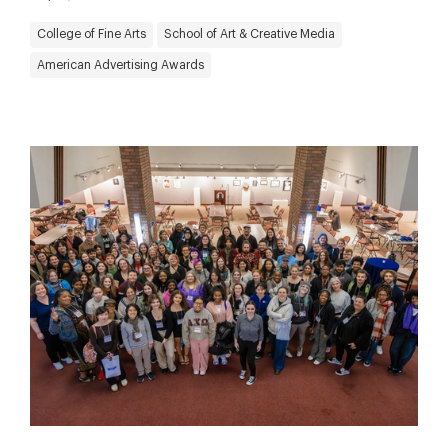
College of Fine Arts
School of Art & Creative Media
American Advertising Awards