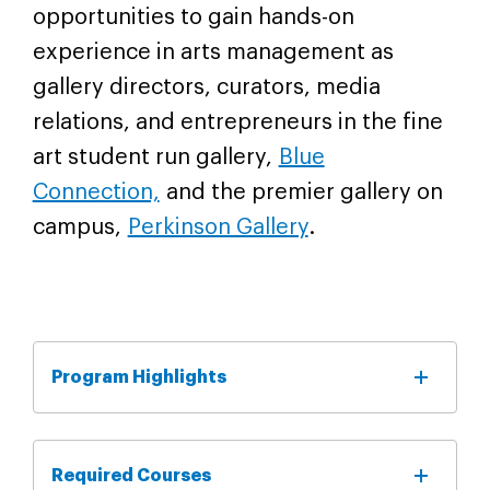
opportunities to gain hands-on
experience in arts management as
gallery directors, curators, media
relations, and entrepreneurs in the fine
art student run gallery,
Blue
Connection,
and the premier gallery on
campus,
Perkinson Gallery
.
Program Highlights
Required Courses