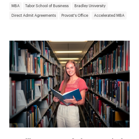
MBA
Tabor School of Business
Bradley University
Direct Admit Agreements
Provost's Office
Accelerated MBA