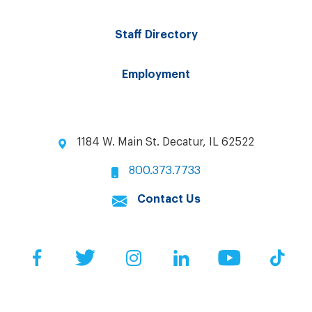
Staff Directory
Employment
1184 W. Main St. Decatur, IL 62522
800.373.7733
Contact Us
Facebook
Twitter
Instagram
LinkedIn
YouTube
Tik