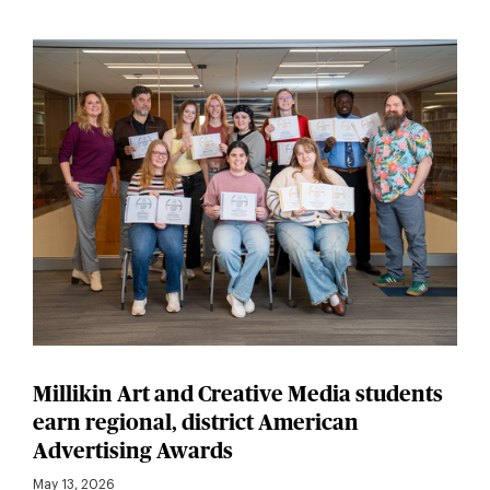
Millikin Art and Creative Media students
earn regional, district American
Advertising Awards
May 13, 2026