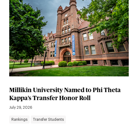
Millikin University Named to Phi Theta
Kappa’s Transfer Honor Roll
July 29, 2026
Rankings
Transfer Students