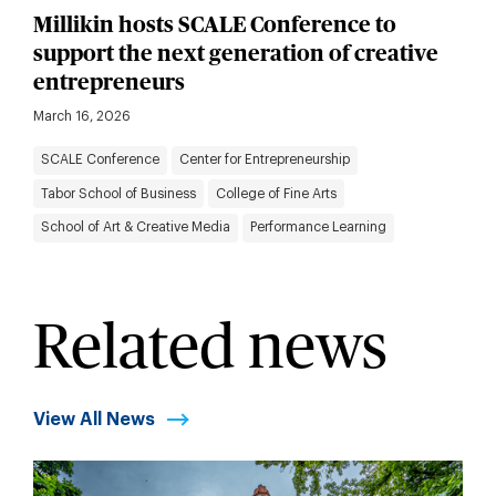
Millikin hosts SCALE Conference to
support the next generation of creative
entrepreneurs
March 16, 2026
SCALE Conference
Center for Entrepreneurship
Tabor School of Business
College of Fine Arts
School of Art & Creative Media
Performance Learning
Related news
View All News