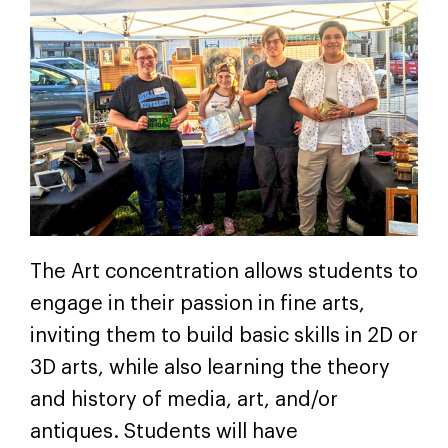
The Art concentration allows students to
engage in their passion in fine arts,
inviting them to build basic skills in 2D or
3D arts, while also learning the theory
and history of media, art, and/or
antiques. Students will have