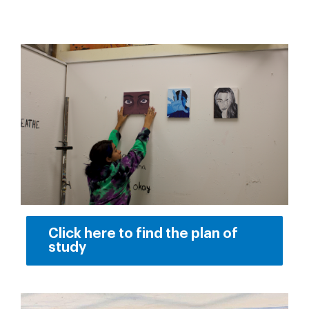
Click here to find the plan of
study