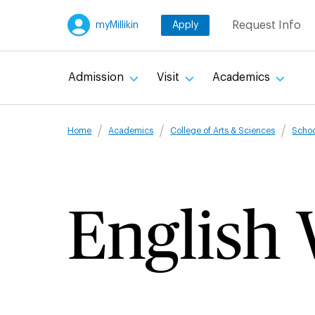
Skip
Request Info
myMillikin
Apply
to
main
content
Admission
Visit
Academics
Breadcru
Home
Academics
College of Arts & Sciences
Schoo
English 