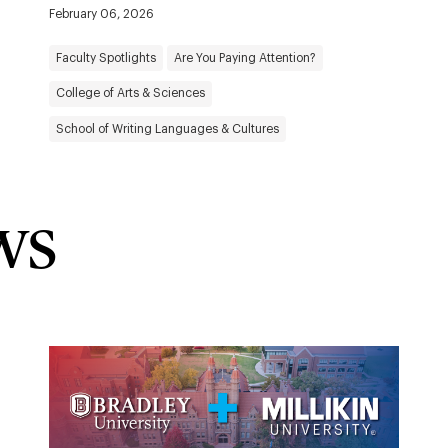
February 06, 2026
Faculty Spotlights
Are You Paying Attention?
College of Arts & Sciences
School of Writing Languages & Cultures
ws