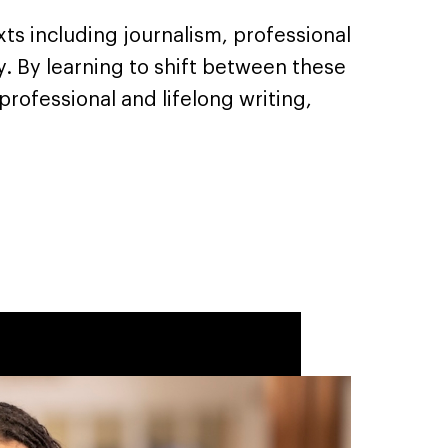
xts including journalism, professional
ty. By learning to shift between these
professional and lifelong writing,