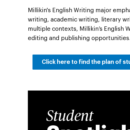
Millikin's English Writing major emph
writing, academic writing, literary wr
multiple contexts, Millikin’s English
editing and publishing opportunities
Click here to find the plan of s
Student