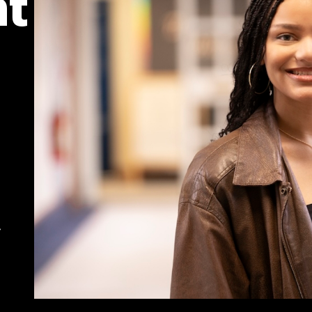
ht
,
t