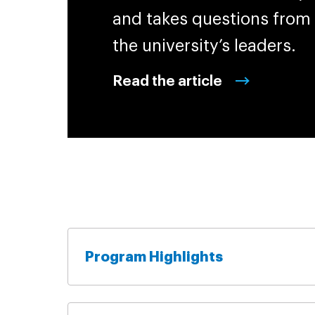
and takes questions from
the university’s leaders.
Read the article
Program Highlights