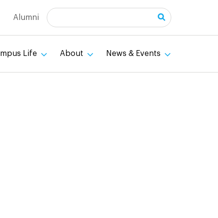
Search
Alumni
mpus Life
About
News & Events