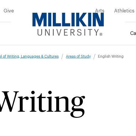
Give
Arts
Athletics
Ca
mb
l of Writing, Languages & Cultures
Areas of Study
English Writing
Writing