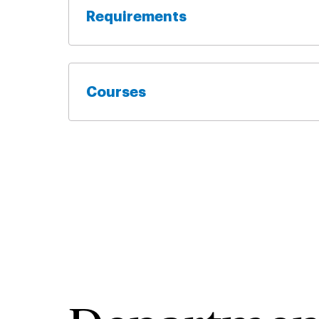
Requirements
Courses