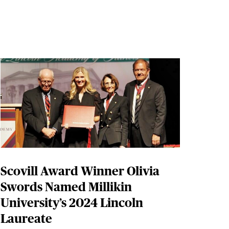
Scovill Award Winner Olivia
Swords Named Millikin
University’s 2024 Lincoln
Laureate