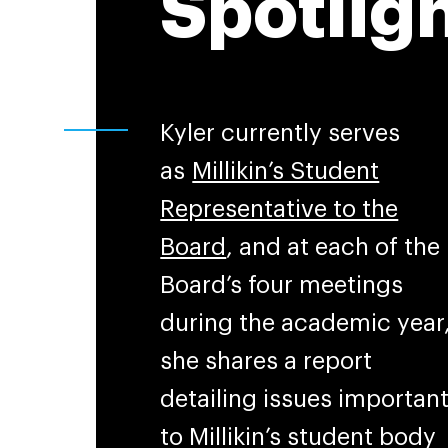
Spotlig
Kyler currently serves
as
Millikin’s Student
Representative to the
Board
, and at each of the
Board’s four meetings
during the academic year
she shares a report
detailing issues importan
to Millikin’s student body