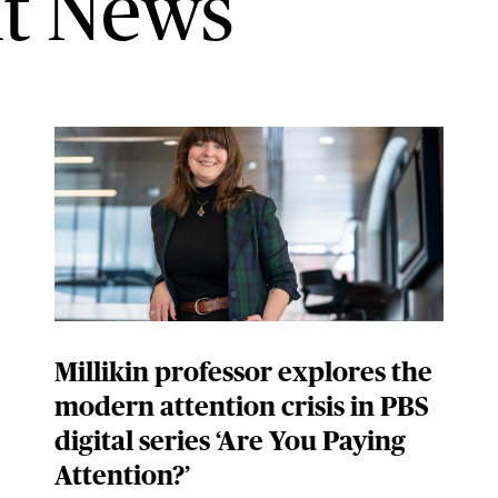
t News
Millikin professor explores the
modern attention crisis in PBS
digital series ‘Are You Paying
Attention?’