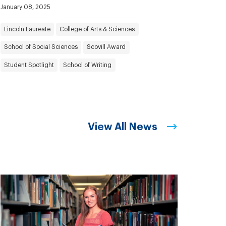
January 08, 2025
Lincoln Laureate
College of Arts & Sciences
School of Social Sciences
Scovill Award
Student Spotlight
School of Writing
View All News