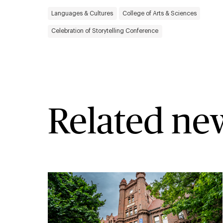
Languages & Cultures
College of Arts & Sciences
Celebration of Storytelling Conference
Related ne