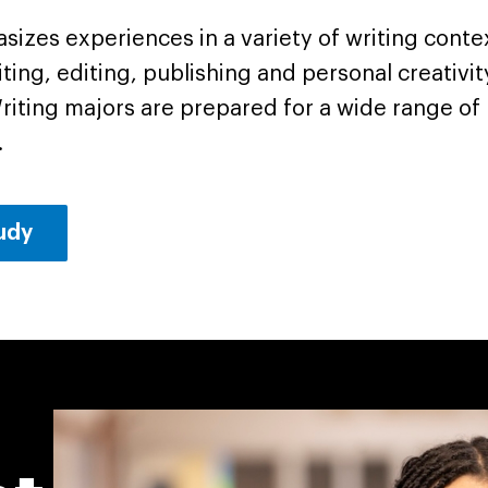
asizes experiences in a variety of writing conte
iting, editing, publishing and personal creativi
 Writing majors are prepared for a wide range of 
.
tudy