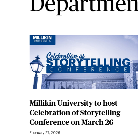
Departmen
Millikin University to host
Celebration of Storytelling
Conference on March 26
February 27, 2026