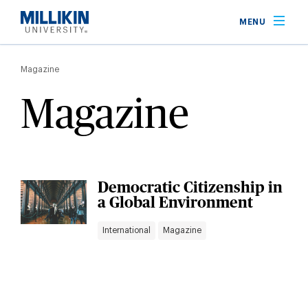
Skip
MENU
to
main
Breadcrumb
content
Magazine
Magazine
Democratic Citizenship in
a Global Environment
International
Magazine