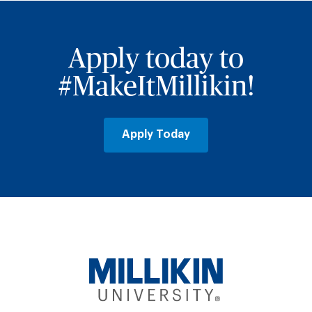
Apply today to
#MakeItMillikin!
Apply Today