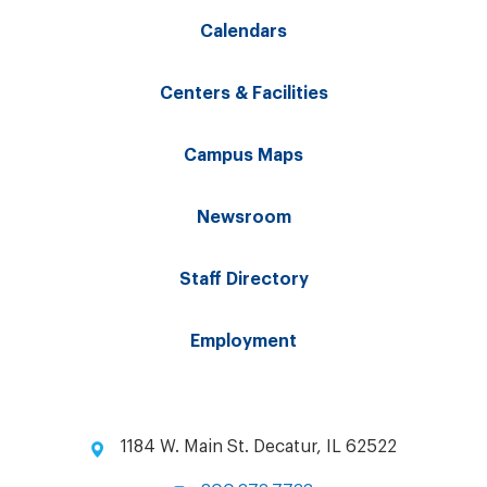
Calendars
Centers & Facilities
Campus Maps
Newsroom
Staff Directory
Employment
1184 W. Main St. Decatur, IL 62522