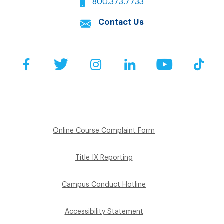
800.373.7733
Contact Us
Facebook
Twitter
Instagram
LinkedIn
YouTube
Tik
Online Course Complaint Form
Title IX Reporting
Campus Conduct Hotline
Accessibility Statement