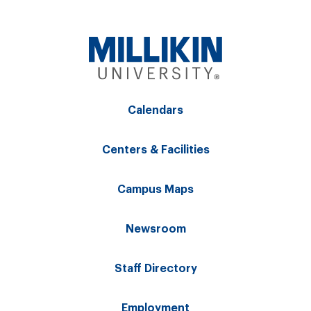
Calendars
Centers & Facilities
Campus Maps
Newsroom
Staff Directory
Employment