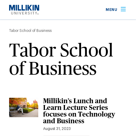
Skip
MENU
to
main
Breadcrumb
content
Tabor School of Business
Tabor School
of Business
Millikin’s Lunch and
Learn Lecture Series
focuses on Technology
and Business
August 31, 2023