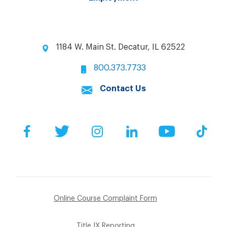
1184 W. Main St. Decatur, IL 62522
800.373.7733
Contact Us
Facebook
Twitter
Instagram
LinkedIn
YouTube
Tik
Online Course Complaint Form
Title IX Reporting