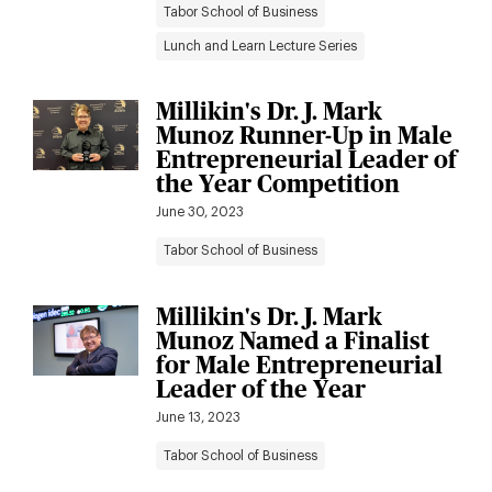
Tabor School of Business
Lunch and Learn Lecture Series
Millikin's Dr. J. Mark
Munoz Runner-Up in Male
Entrepreneurial Leader of
the Year Competition
June 30, 2023
Tabor School of Business
Millikin's Dr. J. Mark
Munoz Named a Finalist
for Male Entrepreneurial
Leader of the Year
June 13, 2023
Tabor School of Business