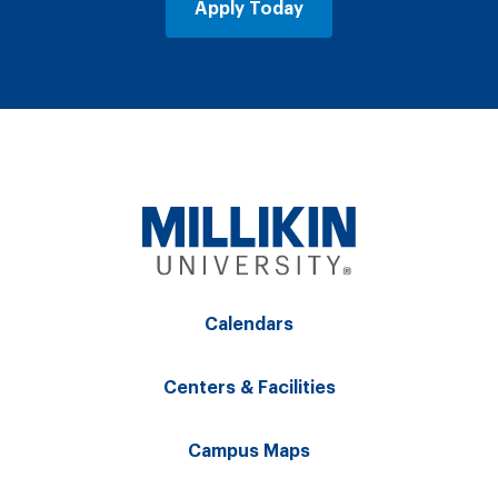
Apply Today
Calendars
Centers & Facilities
Campus Maps