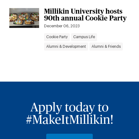
Millikin University hosts
90th annual Cookie Party
December 06, 2023
Cookie Party
Campus Life
Alumni & Development
Alumni & Friends
Apply today to
#MakeItMillikin!