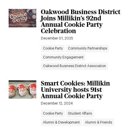
Oakwood Business District
Joins Millikin’s 92nd
Annual Cookie Party
Celebration
December 01, 2025
Cookie Party
Community Partnerships
Community Engagement
Oakwood Business District Association
Smart Cookies: Millikin
University hosts 91st
Annual Cookie Party
December 12, 2024
Cookie Party
Student Affairs
Alumni & Development
Alumni & Friends