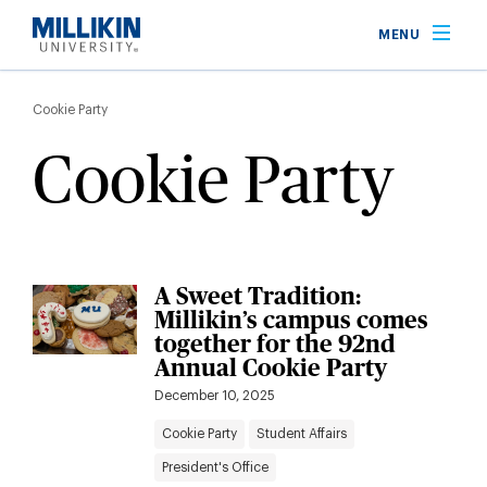
Skip
MENU
to
main
Breadcrumb
content
Cookie Party
Cookie Party
A Sweet Tradition:
Millikin’s campus comes
together for the 92nd
Annual Cookie Party
December 10, 2025
Cookie Party
Student Affairs
President's Office