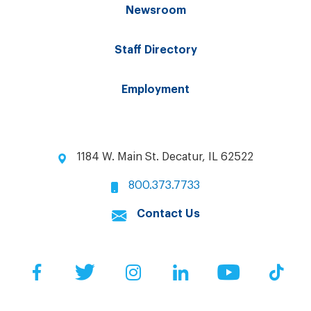
Newsroom
Staff Directory
Employment
1184 W. Main St. Decatur, IL 62522
800.373.7733
Contact Us
Facebook
Twitter
Instagram
LinkedIn
YouTube
Tik