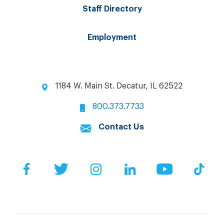
Staff Directory
Employment
1184 W. Main St. Decatur, IL 62522
800.373.7733
Contact Us
Facebook
Twitter
Instagram
LinkedIn
YouTube
Tik