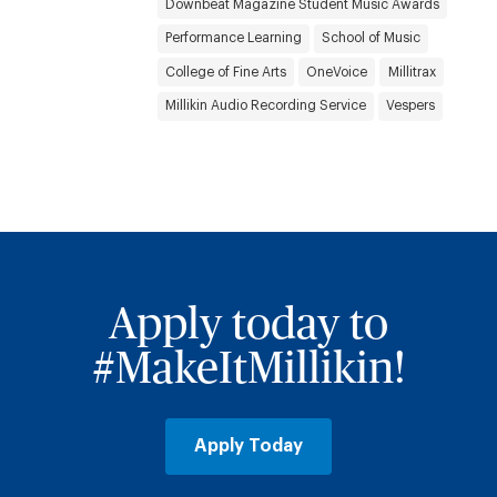
Downbeat Magazine Student Music Awards
Performance Learning
School of Music
College of Fine Arts
OneVoice
Millitrax
Millikin Audio Recording Service
Vespers
Apply today to
#MakeItMillikin!
Apply Today