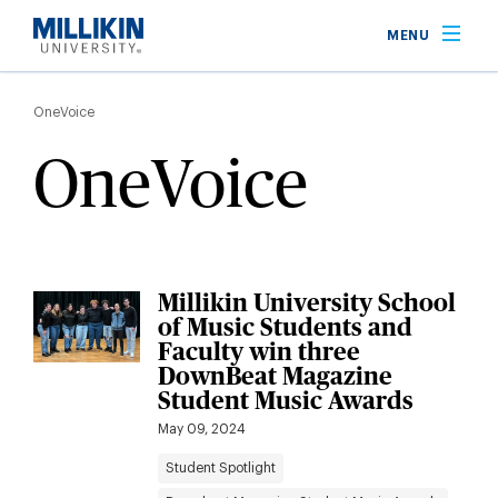
Skip
MENU
to
main
Breadcrumb
content
OneVoice
OneVoice
Millikin University School
of Music Students and
Faculty win three
DownBeat Magazine
Student Music Awards
May 09, 2024
Student Spotlight