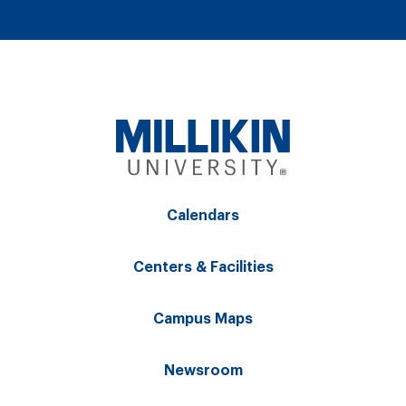
Calendars
Centers & Facilities
Campus Maps
Newsroom