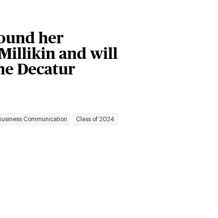
ound her
Millikin and will
the Decatur
Business Communication
Class of 2024