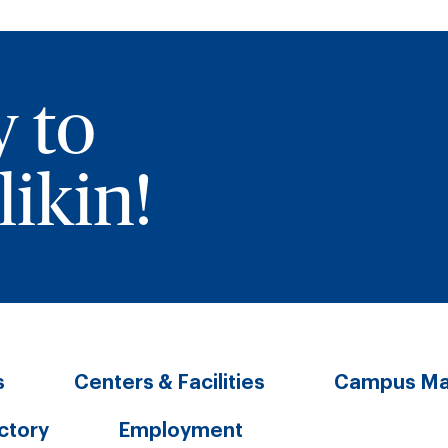
y to
ikin!
s
Centers & Facilities
Campus M
ectory
Employment