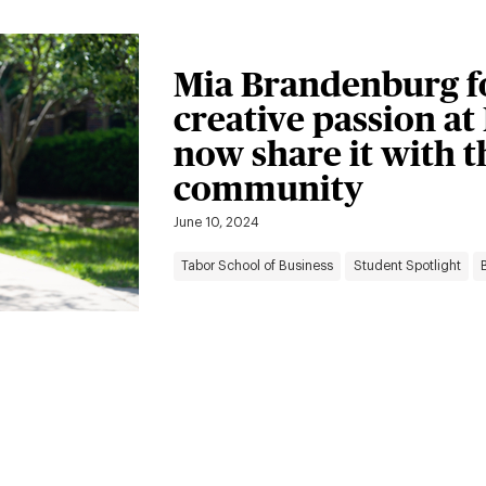
Mia Brandenburg f
creative passion at 
now share it with 
community
June 10, 2024
Tabor School of Business
Student Spotlight