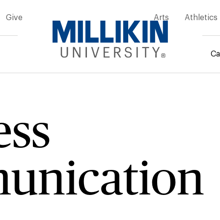
Give
Arts
Athletics
Ca
rumb
ess
unication