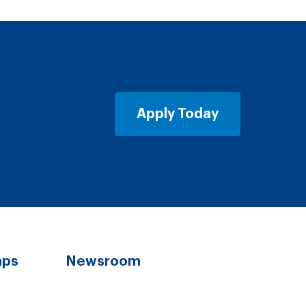
Apply Today
aps
Newsroom