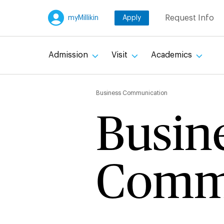
Skip
Request Info
myMillikin
Apply
to
main
content
Admission
Visit
Academics
Breadc
Business Communication
Busin
Comm