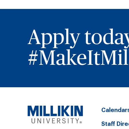
Apply toda
#MakeItMill
Calendar
Staff Dir