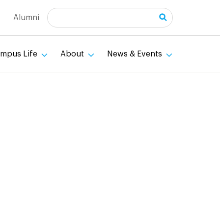
Search
Alumni
mpus Life
About
News & Events