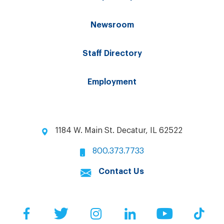
Newsroom
Staff Directory
Employment
1184 W. Main St. Decatur, IL 62522
800.373.7733
Contact Us
Facebook
Twitter
Instagram
LinkedIn
YouTube
Tik