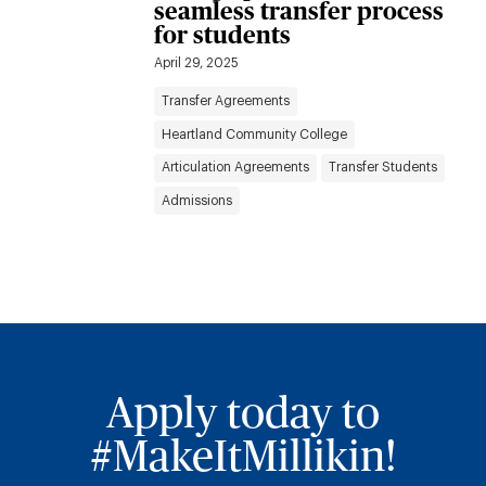
seamless transfer process
for students
April 29, 2025
Transfer Agreements
Heartland Community College
Articulation Agreements
Transfer Students
Admissions
Apply today to
#MakeItMillikin!