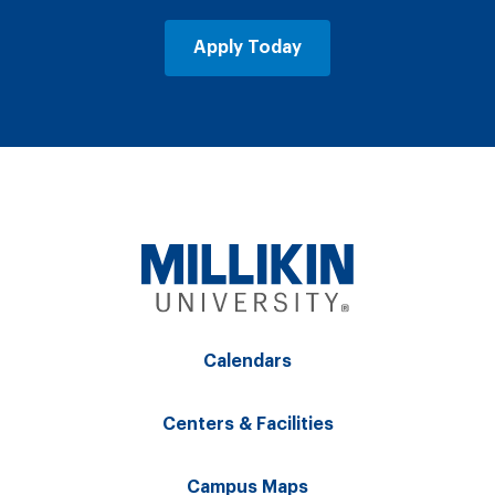
Apply Today
Calendars
Centers & Facilities
Campus Maps