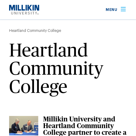
Skip
MENU
to
main
Breadcrumb
content
Heartland Community College
Heartland
Community
College
Millikin University and
Heartland Community
College partner to create a