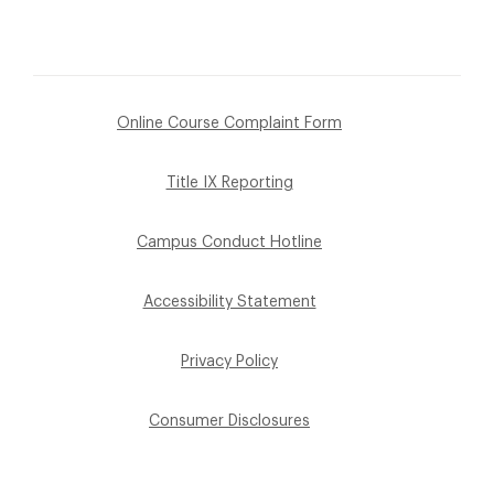
Online Course Complaint Form
Title IX Reporting
Campus Conduct Hotline
Accessibility Statement
Privacy Policy
Consumer Disclosures