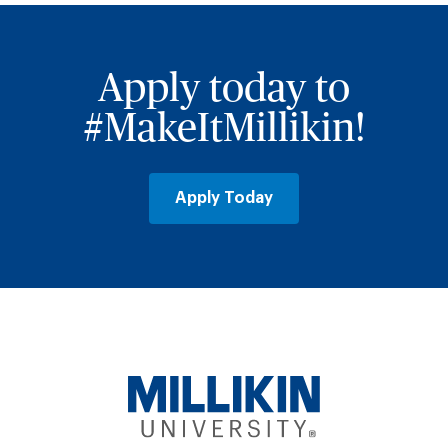
Apply today to
#MakeItMillikin!
Apply Today