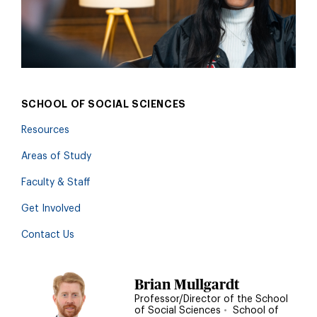
SCHOOL OF SOCIAL SCIENCES
Resources
Areas of Study
Faculty & Staff
Get Involved
Contact Us
Brian Mullgardt
Professor/Director of the School
of Social Sciences
•
School of