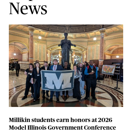
News
Millikin students earn honors at 2026
Model Illinois Government Conference