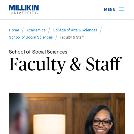
Skip
MENU
to
main
Breadcrumb
content
Home
Academics
College of Arts & Sciences
School of Social Sciences
Faculty & Staff
School of Social Sciences
Faculty & Staff