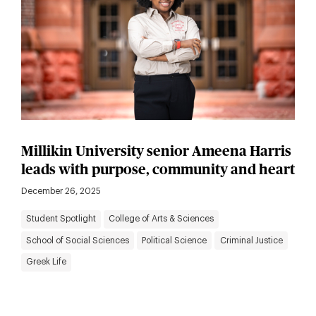
Millikin University senior Ameena Harris
leads with purpose, community and heart
December 26, 2025
Student Spotlight
College of Arts & Sciences
School of Social Sciences
Political Science
Criminal Justice
Greek Life