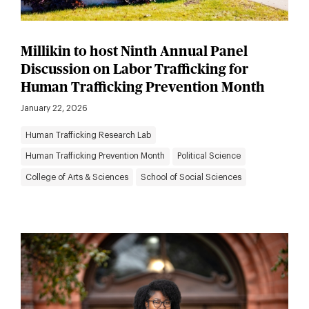
Millikin to host Ninth Annual Panel
Discussion on Labor Trafficking for
Human Trafficking Prevention Month
January 22, 2026
Human Trafficking Research Lab
Human Trafficking Prevention Month
Political Science
College of Arts & Sciences
School of Social Sciences