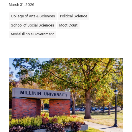
March 31, 2026
College of Arts & Sciences
Political Science
School of Social Sciences
Moot Court
Model Illinois Government