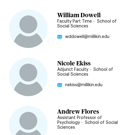
William Dowell
Faculty Part Time
•
School of
Social Sciences
wddowell@millikin.edu
Nicole Ekiss
Adjunct Faculty
•
School of
Social Sciences
nekiss@millikin.edu
Andrew Flores
Assistant Professor of
Psychology
•
School of Social
Sciences