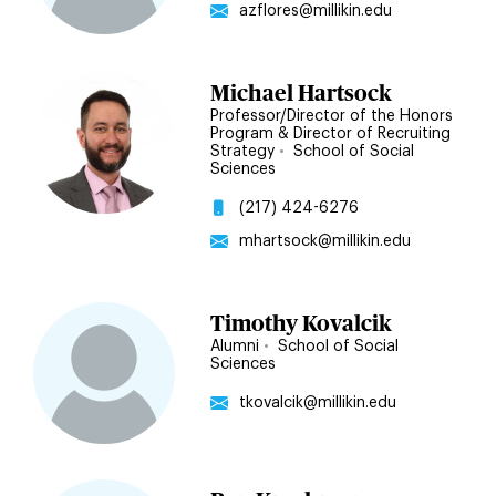
azflores@millikin.edu
Michael Hartsock
Professor/Director of the Honors
Program & Director of Recruiting
Strategy
•
School of Social
Sciences
(217) 424-6276
mhartsock@millikin.edu
Timothy Kovalcik
Alumni
•
School of Social
Sciences
tkovalcik@millikin.edu