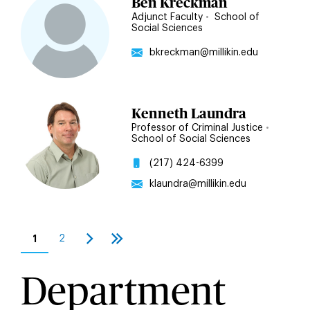
Ben Kreckman
Adjunct Faculty
•
School of
Social Sciences
bkreckman@millikin.edu
Kenneth Laundra
Professor of Criminal Justice
•
School of Social Sciences
(217) 424-6399
klaundra@millikin.edu
Pagination
1
2
Current
Page
Next
Last
page
page
page
Department