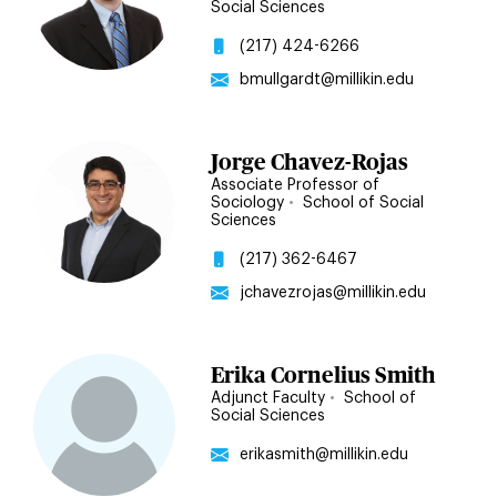
Social Sciences
(217) 424-6266
bmullgardt@millikin.edu
Jorge Chavez-Rojas
Associate Professor of
Sociology
•
School of Social
Sciences
(217) 362-6467
jchavezrojas@millikin.edu
Erika Cornelius Smith
Adjunct Faculty
•
School of
Social Sciences
erikasmith@millikin.edu