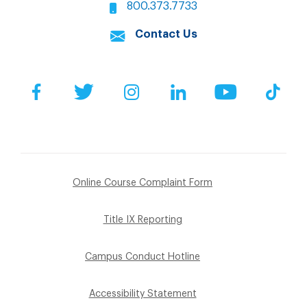
800.373.7733
Contact Us
Facebook
Twitter
Instagram
LinkedIn
YouTube
Tik
Online Course Complaint Form
Title IX Reporting
Campus Conduct Hotline
Accessibility Statement