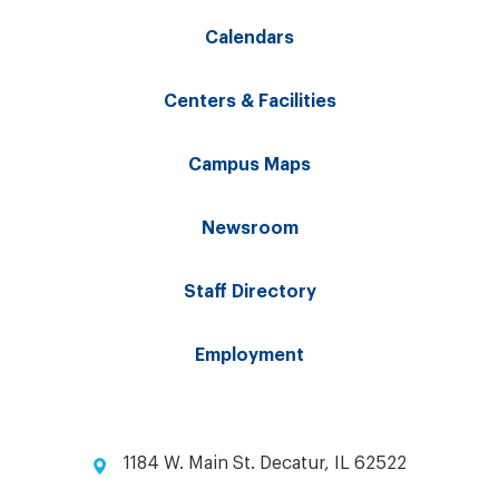
Calendars
Centers & Facilities
Campus Maps
Newsroom
Staff Directory
Employment
1184 W. Main St. Decatur, IL 62522