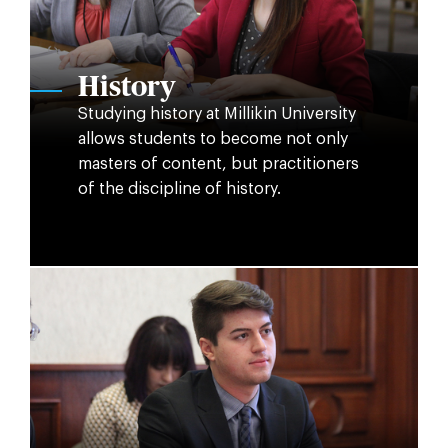
History
Studying history at Millikin University
allows students to become not only
masters of content, but practitioners
of the discipline of history.