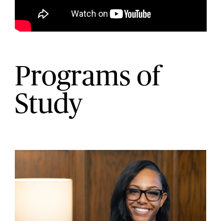
Programs of
Study