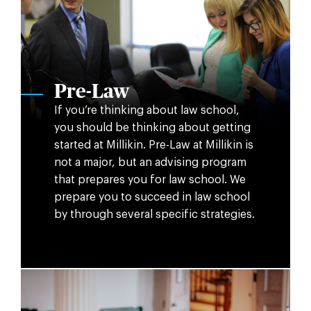
Pre-Law
If you’re thinking about law school,
you should be thinking about getting
started at Millikin. Pre-Law at Millikin is
not a major, but an advising program
that prepares you for law school. We
prepare you to succeed in law school
by through several specific strategies.