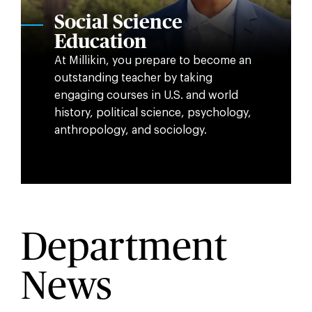
Social Science
Education
At Millikin, you prepare to become an
outstanding teacher by taking
engaging courses in U.S. and world
history, political science, psychology,
anthropology, and sociology.
Department
News