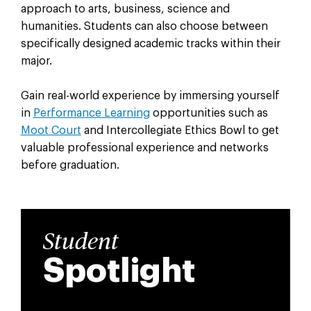
approach to arts, business, science and
humanities. Students can also c
hoose between
specifically designed academic tracks within their
major.
Gain real-world experience by immersing yourself
in
Performance Learning
opportunities such as
Moot Court
and Intercollegiate Ethics Bowl to get
valuable professional experience and networks
before graduation.
Student
Spotlight