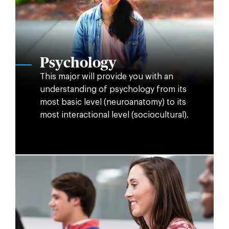
Psychology
This major will provide you with an
understanding of psychology from its
most basic level (neuroanatomy) to its
most interactional level (sociocultural).