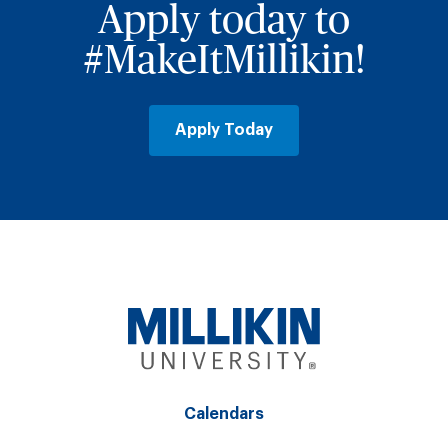
Apply today to
#MakeItMillikin!
Apply Today
Calendars