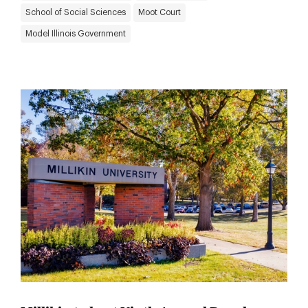
School of Social Sciences
Moot Court
Model Illinois Government