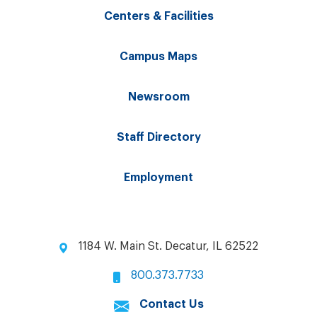
Centers & Facilities
Campus Maps
Newsroom
Staff Directory
Employment
1184 W. Main St. Decatur, IL 62522
800.373.7733
Contact Us