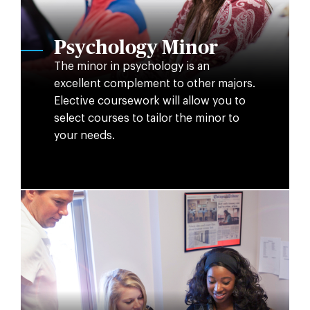
Psychology Minor
The minor in psychology is an
excellent complement to other majors.
Elective coursework will allow you to
select courses to tailor the minor to
your needs.