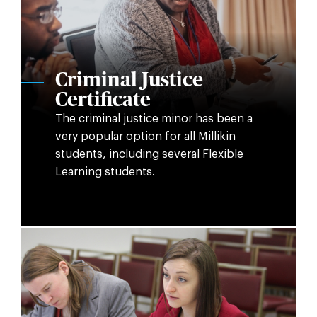
Criminal Justice
Certificate
The criminal justice minor has been a
very popular option for all Millikin
students, including several Flexible
Learning students.