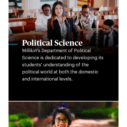
Political Science
Millikin's Department of Political
Science is dedicated to developing its
students' understanding of the
political world at both the domestic
and international levels.