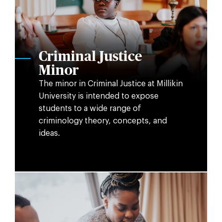
Criminal Justice
Minor
The minor in Criminal Justice at Millikin
University is intended to expose
students to a wide range of
criminology theory, concepts, and
ideas.