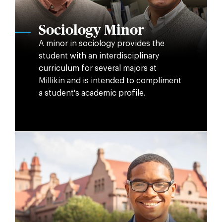
Sociology Minor
A minor in sociology provides the
student with an interdisciplinary
curriculum for several majors at
Millikin and is intended to compliment
a student's academic profile.