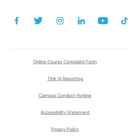
Facebook
Twitter
Instagram
LinkedIn
YouTube
Tik
Online Course Complaint Form
Title IX Reporting
Campus Conduct Hotline
Accessibility Statement
Privacy Policy