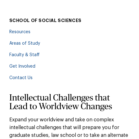
SCHOOL OF SOCIAL SCIENCES
Resources
Areas of Study
Faculty & Staff
Get Involved
Contact Us
Intellectual Challenges that
Lead to Worldview Changes
Expand your worldview and take on complex
intellectual challenges that will prepare you for
graduate studies, law school or to take an alternate