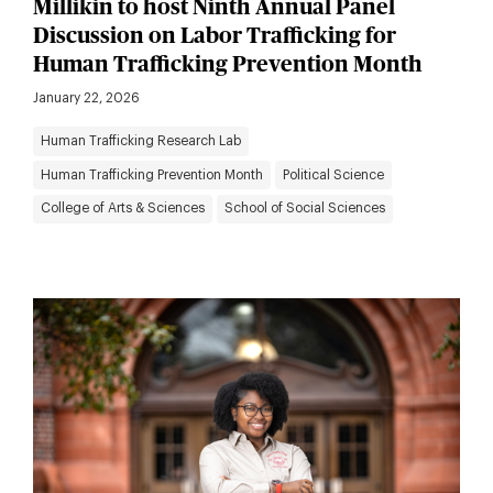
Millikin to host Ninth Annual Panel
Discussion on Labor Trafficking for
Human Trafficking Prevention Month
January 22, 2026
Human Trafficking Research Lab
Human Trafficking Prevention Month
Political Science
College of Arts & Sciences
School of Social Sciences