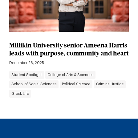
Millikin University senior Ameena Harris
leads with purpose, community and heart
December 26, 2025
Student Spotlight
College of Arts & Sciences
School of Social Sciences
Political Science
Criminal Justice
Greek Life