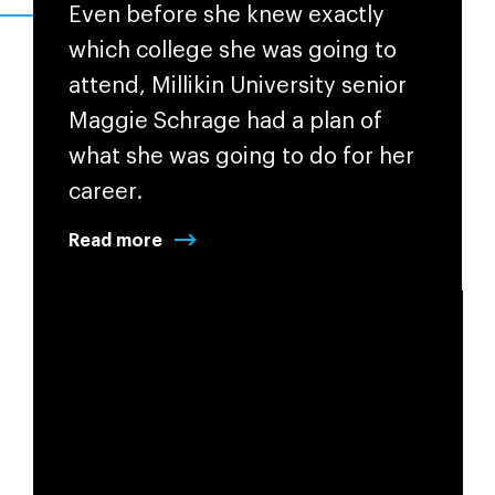
Even before she knew exactly
which college she was going to
attend,
Millikin University
senior
Maggie Schrage had a plan of
what she was going to do for her
career.
Read more