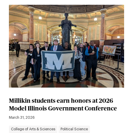
Millikin students earn honors at 2026
Model Illinois Government Conference
March 31, 2026
College of Arts & Sciences
Political Science