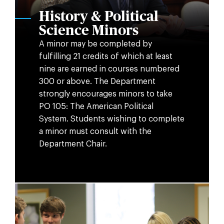
History & Political
Science Minors
A minor may be completed by
fulfilling 21 credits of which at least
nine are earned in courses numbered
300 or above. The Department
strongly encourages minors to take
PO 105: The American Political
System. Students wishing to complete
a minor must consult with the
Department Chair.