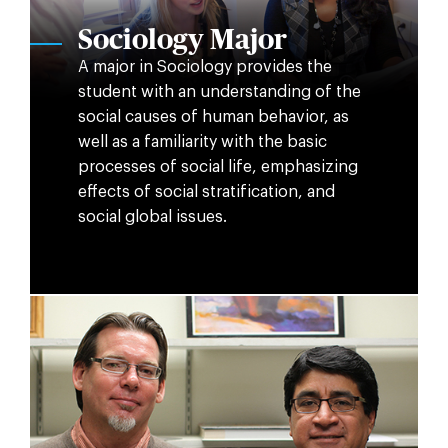
Sociology Major
A major in Sociology provides the
student with an understanding of the
social causes of human behavior, as
well as a familiarity with the basic
processes of social life, emphasizing
effects of social stratification, and
social global issues.