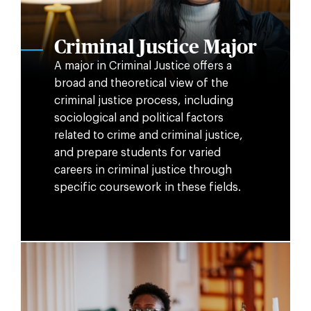
Criminal Justice Major
A major in Criminal Justice offers a
broad and theoretical view of the
criminal justice process, including
sociological and political factors
related to crime and criminal justice,
and prepare students for varied
careers in criminal justice through
specific coursework in these fields.