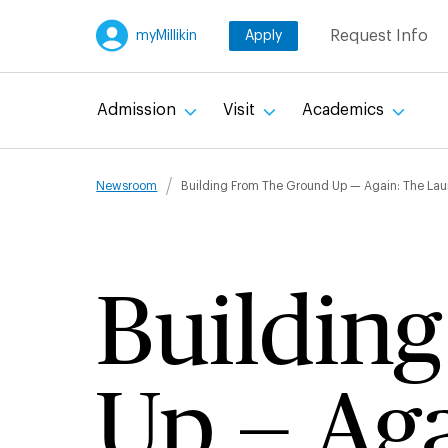
Skip
Request Info
myMillikin
Apply
to
main
content
Admission
Visit
Academics
Breadcru
Newsroom
Building From The Ground Up — Again: The Laun
Buildin
Up — Aga