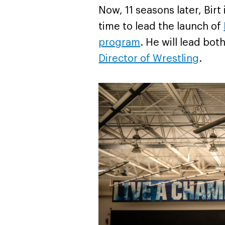
Now, 11 seasons later, Birt
time to lead the launch of
program
. He will lead bo
Director of Wrestling
.