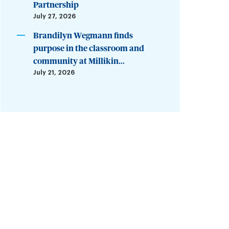
Partnership
July 27, 2026
Brandilyn Wegmann finds
purpose in the classroom and
community at Millikin...
July 21, 2026