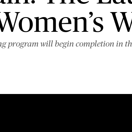
 Women’s W
g program will begin completion in the