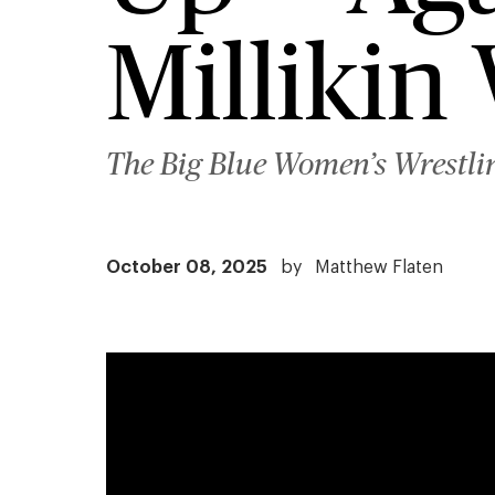
Millikin
The Big Blue Women’s Wrestlin
October 08, 2025
by
Matthew Flaten