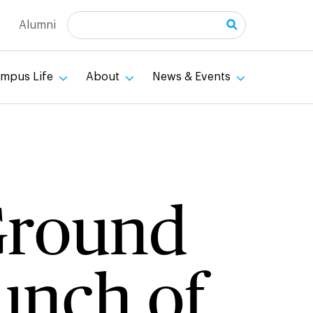
Search
Alumni
mpus Life
About
News & Events
 Ground
unch of