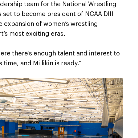
adership team for the National Wrestling
s set to become president of NCAA DIII
he expansion of women’s wrestling
t’s most exciting eras.
ere there’s enough talent and interest to
’s time, and Millikin is ready.”