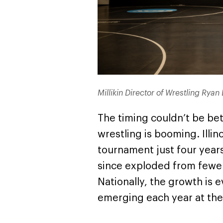
Millikin Director of Wrestling Ryan 
The timing couldn’t be be
wrestling is booming. Illinois
tournament just four year
since exploded from fewer
Nationally, the growth is
emerging each year at the 