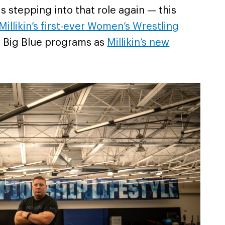
 is stepping into that role again — this
Millikin’s first-ever Women’s Wrestling
th Big Blue programs as
Millikin’s new