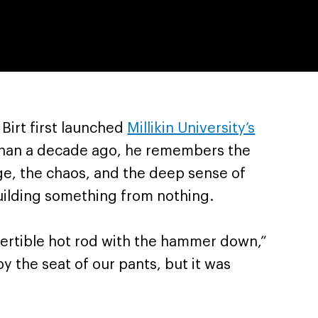
Birt first launched
Millikin University’s
han a decade ago, he remembers the
enge, the chaos, and the deep sense of
ilding something from nothing.
nvertible hot rod with the hammer down,”
by the seat of our pants, but it was
”