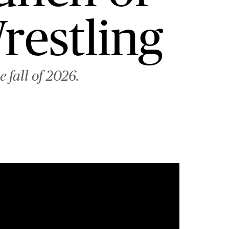
restling
 fall of 2026.