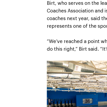
Birt, who serves on the le
Coaches Association and i
coaches next year, said t
represents one of the spor
“We’ve reached a point wh
do this right,” Birt said. “It