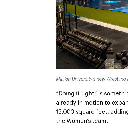
Millikin University's new Wrestlin
“Doing it right” is someth
already in motion to expand
13,000 square feet, addin
the Women’s team.