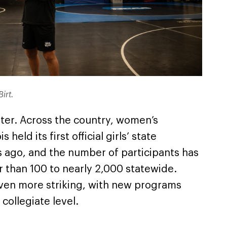
Birt.
tter. Across the country, women’s
 held its first official girls’ state
s ago, and the number of participants has
 than 100 to nearly 2,000 statewide.
 even more striking, with new programs
collegiate level.