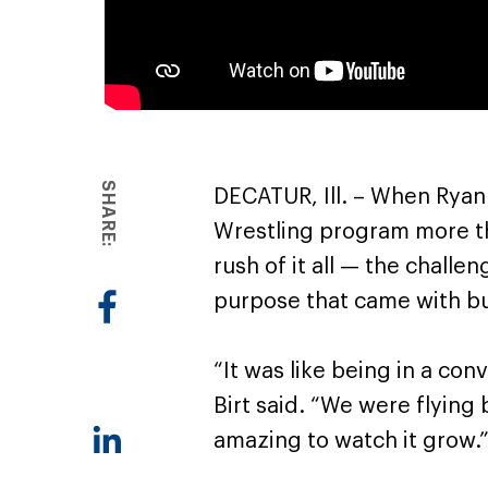
SHARE:
DECATUR, Ill. – When Ryan 
Wrestling program more t
rush of it all — the chall
purpose that came with bu
“It was like being in a co
Birt said. “We were flying 
amazing to watch it grow.