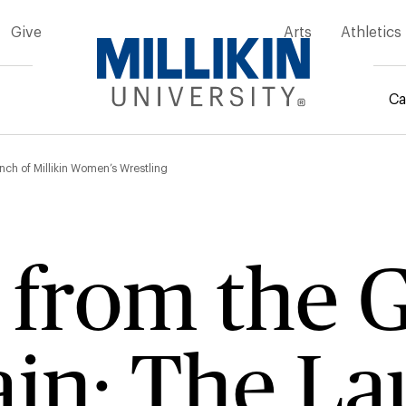
Give
Arts
Athletics
Ca
mb
ch of Millikin Women’s Wrestling
g from the
in: The La