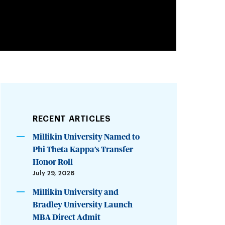
RECENT ARTICLES
Millikin University Named to
Phi Theta Kappa’s Transfer
Honor Roll
July 29, 2026
Millikin University and
Bradley University Launch
MBA Direct Admit