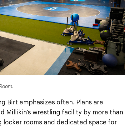
g Room.
ing Birt emphasizes often. Plans are
 Millikin’s wrestling facility by more than
g locker rooms and dedicated space for