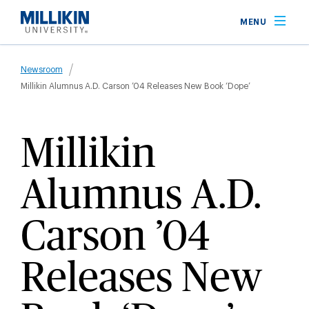
Skip
MENU
to
main
Breadcrumb
content
Newsroom
Millikin Alumnus A.D. Carson ’04 Releases New Book ‘Dope’
Millikin
Alumnus A.D.
Carson ’04
Releases New