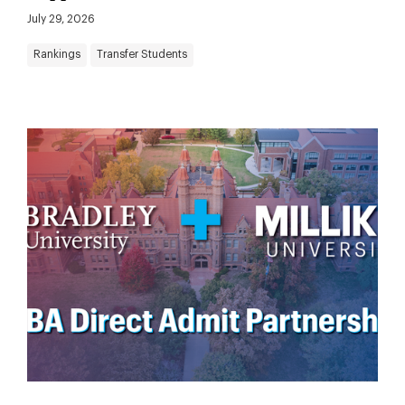
July 29, 2026
Rankings
Transfer Students