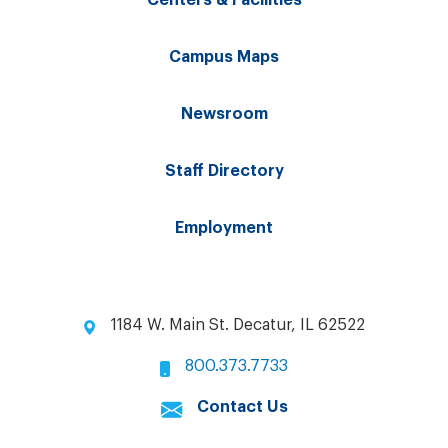
Campus Maps
Newsroom
Staff Directory
Employment
1184 W. Main St. Decatur, IL 62522
800.373.7733
Contact Us