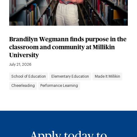
Brandilyn Wegmann finds purpose in the
classroom and community at Millikin
University
July 21, 2026
School of Education
Elementary Education
Made It Millikin
Cheerleading
Performance Learning
Apply today to