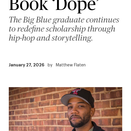
Book ‘Dope’
The Big Blue graduate continues
to redefine scholarship through
hip-hop and storytelling.
January 27, 2026
by
Matthew Flaten