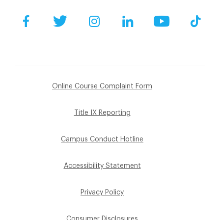
Facebook
Twitter
Instagram
LinkedIn
YouTube
Tik
Online Course Complaint Form
Title IX Reporting
Campus Conduct Hotline
Accessibility Statement
Privacy Policy
Consumer Disclosures