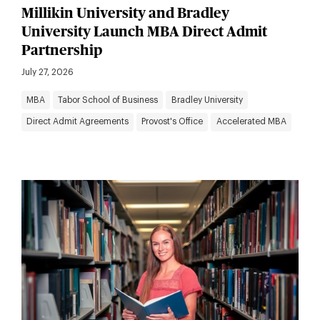
Millikin University and Bradley
University Launch MBA Direct Admit
Partnership
July 27, 2026
MBA
Tabor School of Business
Bradley University
Direct Admit Agreements
Provost's Office
Accelerated MBA