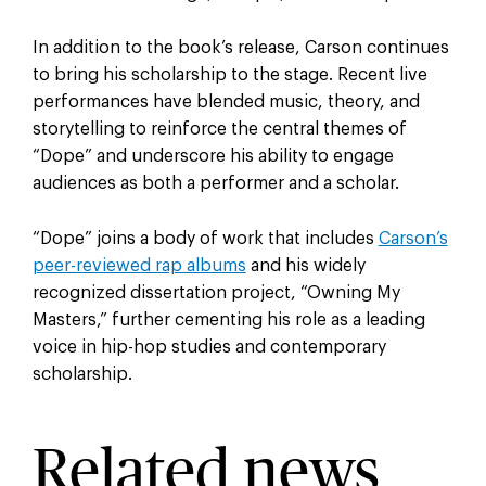
In addition to the book’s release, Carson continues
to bring his scholarship to the stage. Recent live
performances have blended music, theory, and
storytelling to reinforce the central themes of
“Dope” and underscore his ability to engage
audiences as both a performer and a scholar.
“Dope” joins a body of work that includes
Carson’s
peer-reviewed rap albums
and his widely
recognized dissertation project, “Owning My
Masters,” further cementing his role as a leading
voice in hip-hop studies and contemporary
scholarship.
Related news