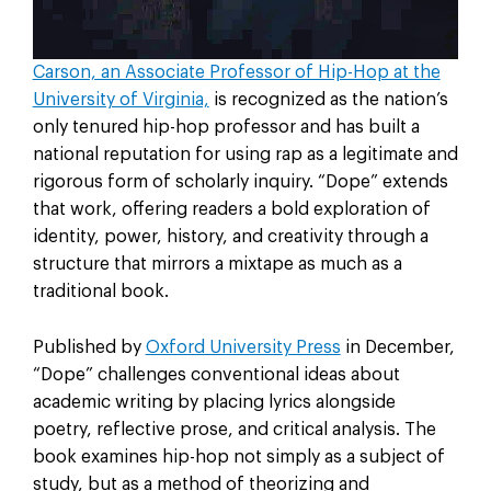
Carson, an Associate Professor of Hip-Hop at the
University of Virginia,
is recognized as the nation’s
only tenured hip-hop professor and has built a
national reputation for using rap as a legitimate and
rigorous form of scholarly inquiry. “Dope” extends
that work, offering readers a bold exploration of
identity, power, history, and creativity through a
structure that mirrors a mixtape as much as a
traditional book.
Published by
Oxford University Press
in December,
“Dope” challenges conventional ideas about
academic writing by placing lyrics alongside
poetry, reflective prose, and critical analysis. The
book examines hip-hop not simply as a subject of
study, but as a method of theorizing and