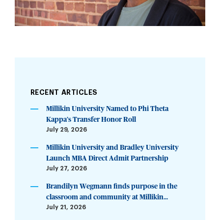
RECENT ARTICLES
Millikin University Named to Phi Theta
Kappa’s Transfer Honor Roll
July 29, 2026
Millikin University and Bradley University
Launch MBA Direct Admit Partnership
July 27, 2026
Brandilyn Wegmann finds purpose in the
classroom and community at Millikin...
July 21, 2026