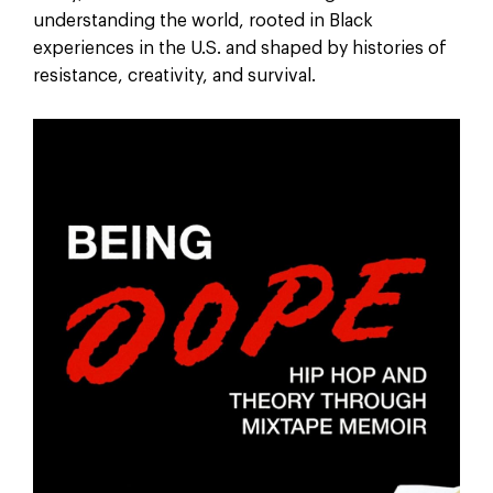
understanding the world, rooted in Black
experiences in the U.S. and shaped by histories of
resistance, creativity, and survival.