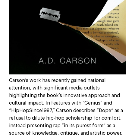
Carson’s work has recently gained national
attention, with significant media outlets
highlighting the book’s innovative approach and
cultural impact. In features with “Genius” and
“HipHopSince1987,” Carson describes “Dope” as a
refusal to dilute hip-hop scholarship for comfort,
instead presenting rap “in its purest form” as a
source of knowledge, critique, and artistic power.