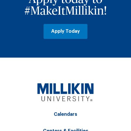
#MakeItMillikin!
Apply Today
Calendars
Centers & Facilities