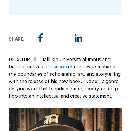
SHARE:
DECATUR, Ill. -- Millikin University alumnus and
Decatur native
A.D. Carson
continues to reshape
the boundaries of scholarship, art, and storytelling
with the release of his new book, “Dope”, a genre-
defying work that blends memoir, theory, and hip-
hop into an intellectual and creative statement.