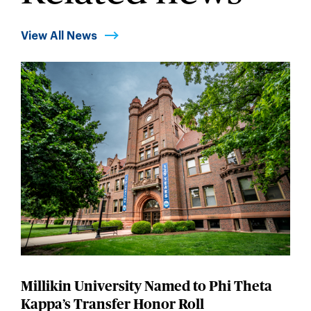
View All News
Millikin University Named to Phi Theta
Kappa’s Transfer Honor Roll