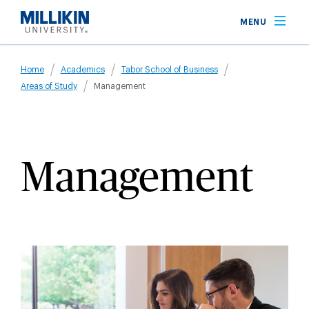
Skip
MENU
to
main
Breadcrumb
content
Home
Academics
Tabor School of Business
Areas of Study
Management
Management