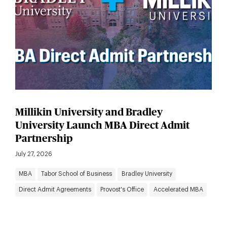
Millikin University and Bradley
University Launch MBA Direct Admit
Partnership
July 27, 2026
MBA
Tabor School of Business
Bradley University
Direct Admit Agreements
Provost's Office
Accelerated MBA