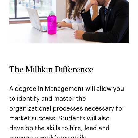
The Millikin Difference
A degree in Management will allow you
to identify and master the
organizational processes necessary for
market success. Students will also
develop the skills to hire, lead and