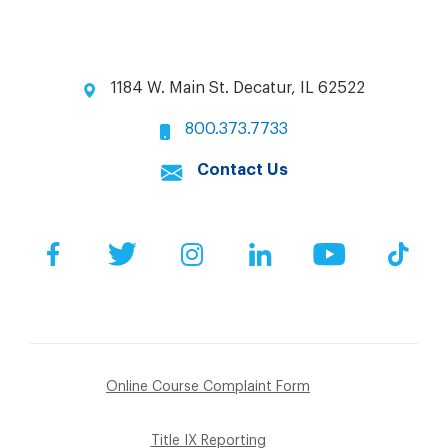
1184 W. Main St. Decatur, IL 62522
800.373.7733
Contact Us
Facebook
Twitter
Instagram
LinkedIn
YouTube
Tik
Online Course Complaint Form
Title IX Reporting