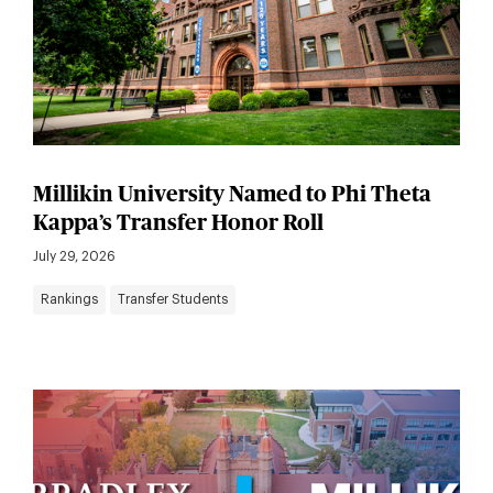
Millikin University Named to Phi Theta
Kappa’s Transfer Honor Roll
July 29, 2026
Rankings
Transfer Students