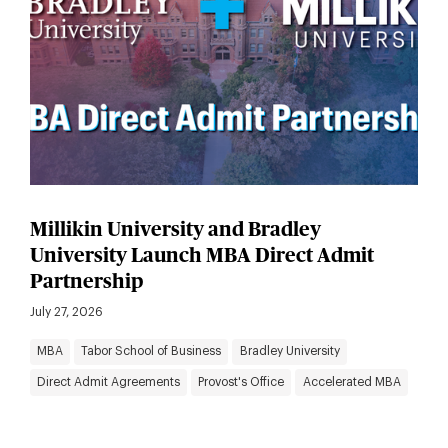
Millikin University and Bradley
University Launch MBA Direct Admit
Partnership
July 27, 2026
MBA
Tabor School of Business
Bradley University
Direct Admit Agreements
Provost's Office
Accelerated MBA