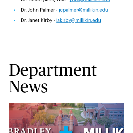
Dr. John Palmer -
jcpalmer@millikin.edu
Dr. Janet Kirby -
jakirby@millikin.edu
Department
News