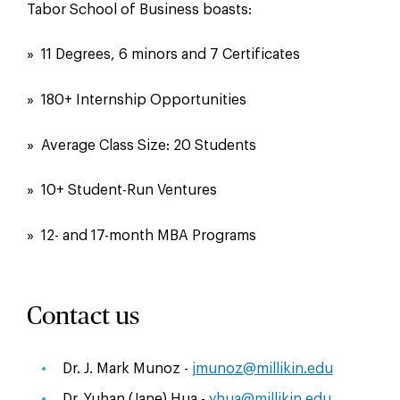
Tabor School of Business boasts:
» 11 Degrees, 6 minors and 7 Certificates
» 180+ Internship Opportunities
» Average Class Size: 20 Students
» 10+ Student-Run Ventures
» 12- and 17-month MBA Programs
Contact us
Dr. J. Mark Munoz -
jmunoz@millikin.edu
Dr. Yuhan (Jane) Hua -
yhua@millikin.edu