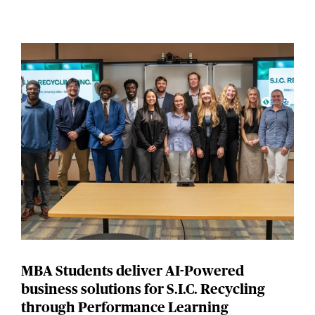
MBA Students deliver AI-Powered
business solutions for S.I.C. Recycling
through Performance Learning