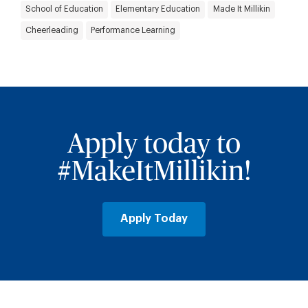
School of Education
Elementary Education
Made It Millikin
Cheerleading
Performance Learning
Apply today to
#MakeItMillikin!
Apply Today