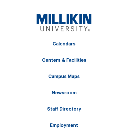
Calendars
Centers & Facilities
Campus Maps
Newsroom
Staff Directory
Employment