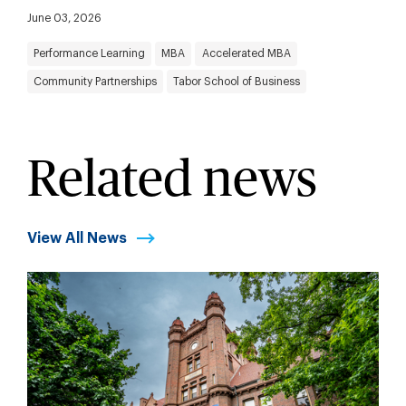
June 03, 2026
Performance Learning
MBA
Accelerated MBA
Community Partnerships
Tabor School of Business
Related news
View All News