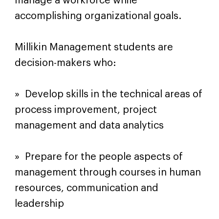
manage a workforce while
accomplishing organizational goals.
Millikin Management students are
decision-makers who:
» Develop skills in the technical areas of
process improvement, project
management and data analytics
» Prepare for the people aspects of
management through courses in human
resources, communication and
leadership