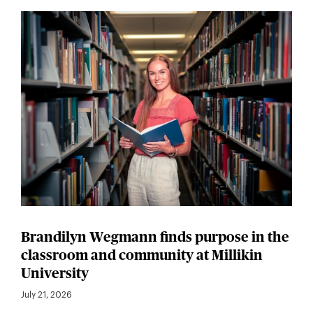
Brandilyn Wegmann finds purpose in the
classroom and community at Millikin
University
July 21, 2026