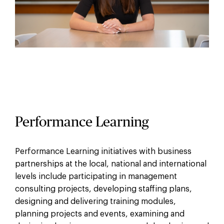
Performance Learning
Performance Learning initiatives with business
partnerships at the local, national and international
levels include participating in management
consulting projects, developing staffing plans,
designing and delivering training modules,
planning projects and events, examining and