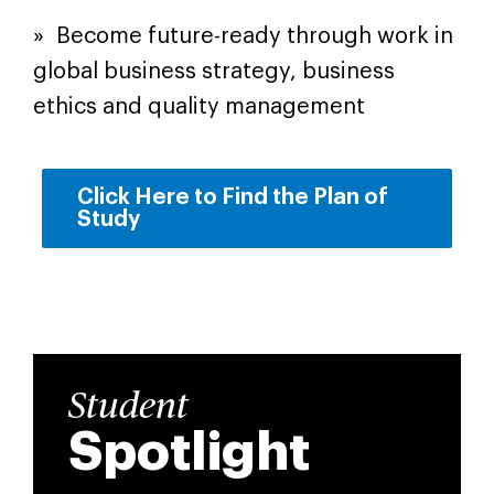
» Become future-ready through work in
global business strategy, business
ethics and quality management
Click Here to Find the Plan of
Study
Student
Spotlight