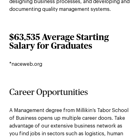
designing business processes, and developing and
documenting quality management systems.
$63,535 Average Starting
Salary for Graduates
*naceweb.org
Career Opportunities
A Management degree from Millikin’s Tabor School
of Business opens up multiple career doors. Take
advantage of our extensive business network as
you find jobs in sectors such as logistics, human