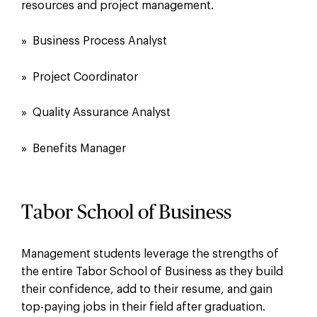
resources and project management.
» Business Process Analyst
» Project Coordinator
» Quality Assurance Analyst
» Benefits Manager
Tabor School of Business
Management students leverage the strengths of
the entire Tabor School of Business as they build
their confidence, add to their resume, and gain
top-paying jobs in their field after graduation.