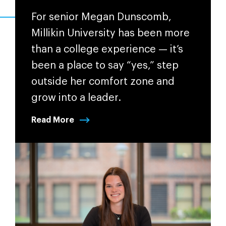
For senior Megan Dunscomb,
Millikin University has been more
than a college experience — it’s
been a place to say “yes,” step
outside her comfort zone and
grow into a leader.
Read More