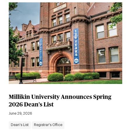
Millikin University Announces Spring
2026 Dean's List
June 29, 2026
Dean's List
Registrar's Office