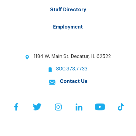
Staff Directory
Employment
1184 W. Main St. Decatur, IL 62522
800.373.7733
Contact Us
Facebook
Twitter
Instagram
LinkedIn
YouTube
Tik