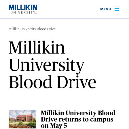
Skip
MENU
to
main
Breadcrumb
content
Millikin University Blood Drive
Millikin
University
Blood Drive
Millikin University Blood
Drive returns to campus
on May 5