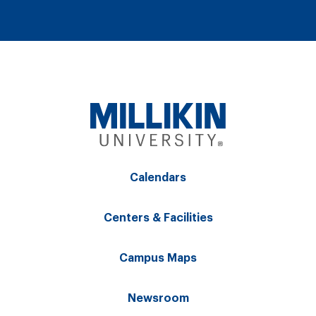
Calendars
Centers & Facilities
Campus Maps
Newsroom