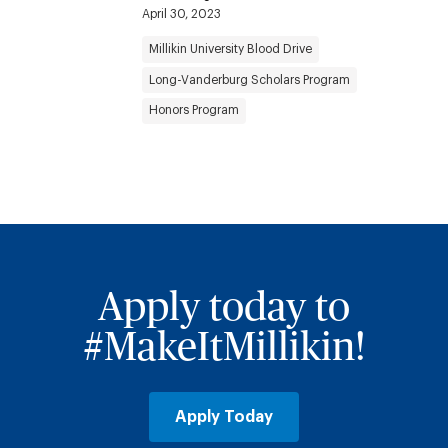
April 30, 2023
Millikin University Blood Drive
Long-Vanderburg Scholars Program
Honors Program
Apply today to
#MakeItMillikin!
Apply Today