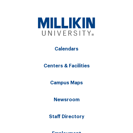
Calendars
Centers & Facilities
Campus Maps
Newsroom
Staff Directory