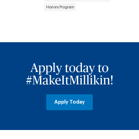
Honors Program
Apply today to
#MakeItMillikin!
Apply Today