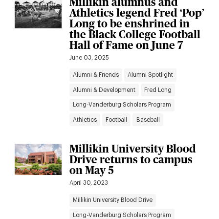
Millikin alumnus and
Athletics legend Fred ‘Pop’
Long to be enshrined in
the Black College Football
Hall of Fame on June 7
June 03, 2025
Alumni & Friends
Alumni Spotlight
Alumni & Development
Fred Long
Long-Vanderburg Scholars Program
Athletics
Football
Baseball
Millikin University Blood
Drive returns to campus
on May 5
April 30, 2023
Millikin University Blood Drive
Long-Vanderburg Scholars Program