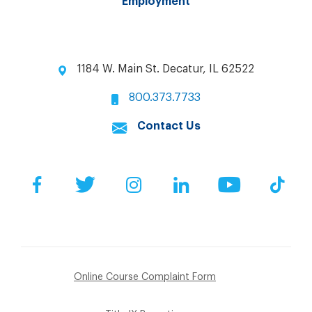
Employment
1184 W. Main St. Decatur, IL 62522
800.373.7733
Contact Us
Facebook
Twitter
Instagram
LinkedIn
YouTube
Tik
Online Course Complaint Form