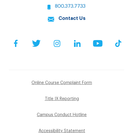
800.373.7733
Contact Us
Facebook
Twitter
Instagram
LinkedIn
YouTube
Tik
Online Course Complaint Form
Title IX Reporting
Campus Conduct Hotline
Accessibility Statement