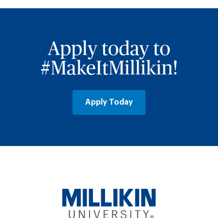
Apply today to
#MakeItMillikin!
Apply Today