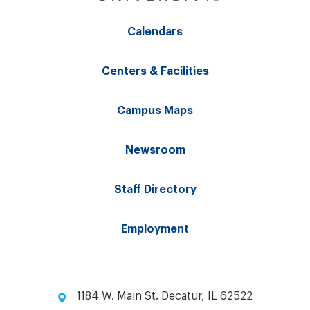
Calendars
Centers & Facilities
Campus Maps
Newsroom
Staff Directory
Employment
1184 W. Main St. Decatur, IL 62522