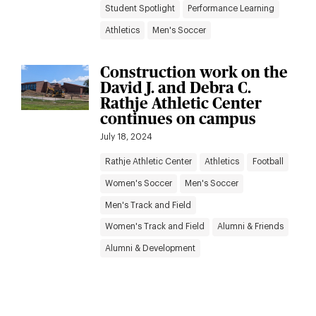
Student Spotlight
Performance Learning
Athletics
Men's Soccer
Construction work on the
David J. and Debra C.
Rathje Athletic Center
continues on campus
July 18, 2024
Rathje Athletic Center
Athletics
Football
Women's Soccer
Men's Soccer
Men's Track and Field
Women's Track and Field
Alumni & Friends
Alumni & Development