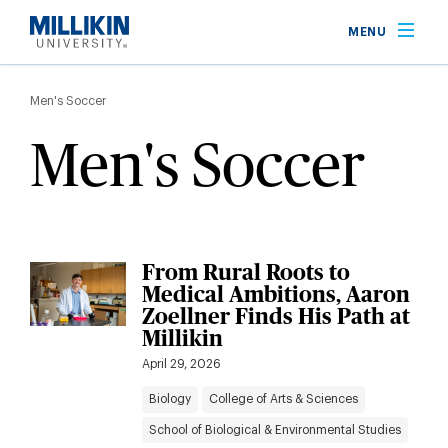
Skip
MENU
to
main
Breadcrumb
content
Men's Soccer
Men's Soccer
From Rural Roots to
Medical Ambitions, Aaron
Zoellner Finds His Path at
Millikin
April 29, 2026
Biology
College of Arts & Sciences
School of Biological & Environmental Studies