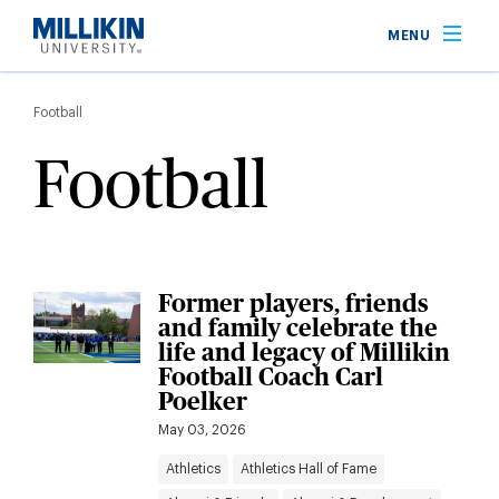
Skip
MENU
to
main
Breadcrumb
content
Football
Football
Former players, friends
and family celebrate the
life and legacy of Millikin
Football Coach Carl
Poelker
May 03, 2026
Athletics
Athletics Hall of Fame