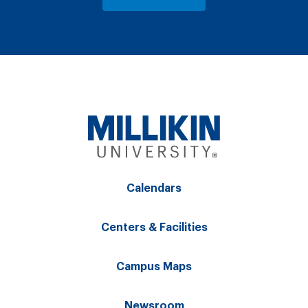
Calendars
Centers & Facilities
Campus Maps
Newsroom