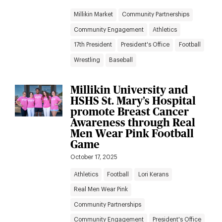
Millikin Market
Community Partnerships
Community Engagement
Athletics
17th President
President's Office
Football
Wrestling
Baseball
Millikin University and
HSHS St. Mary’s Hospital
promote Breast Cancer
Awareness through Real
Men Wear Pink Football
Game
October 17, 2025
Athletics
Football
Lori Kerans
Real Men Wear Pink
Community Partnerships
Community Engagement
President's Office