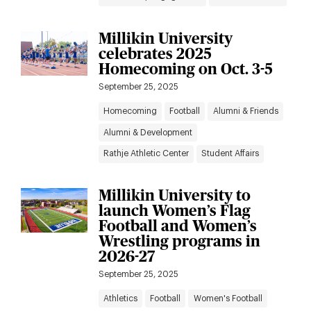
Millikin University
celebrates 2025
Homecoming on Oct. 3-5
September 25, 2025
Homecoming
Football
Alumni & Friends
Alumni & Development
Rathje Athletic Center
Student Affairs
Millikin University to
launch Women’s Flag
Football and Women’s
Wrestling programs in
2026-27
September 25, 2025
Athletics
Football
Women's Football