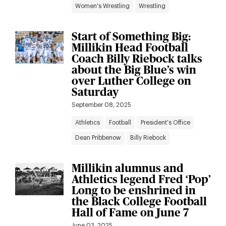
Women's Wrestling
Wrestling
Start of Something Big:
Millikin Head Football
Coach Billy Riebock talks
about the Big Blue’s win
over Luther College on
Saturday
September 08, 2025
Athletics
Football
President's Office
Dean Pribbenow
Billy Riebock
Millikin alumnus and
Athletics legend Fred ‘Pop’
Long to be enshrined in
the Black College Football
Hall of Fame on June 7
June 03, 2025