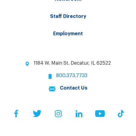
Staff Directory
Employment
1184 W. Main St. Decatur, IL 62522
800.373.7733
Contact Us
Facebook
Twitter
Instagram
LinkedIn
YouTube
Tik