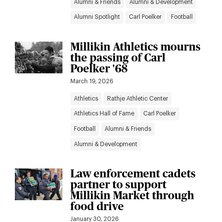
Alumni & Friends
Alumni & Development
Alumni Spotlight
Carl Poelker
Football
Millikin Athletics mourns
the passing of Carl
Poelker '68
March 19, 2026
Athletics
Rathje Athletic Center
Athletics Hall of Fame
Carl Poelker
Football
Alumni & Friends
Alumni & Development
Law enforcement cadets
partner to support
Millikin Market through
food drive
January 30, 2026