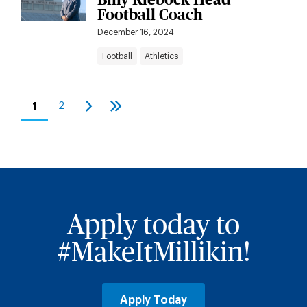
Football Coach
December 16, 2024
Football
Athletics
Pagination
1
2
Current
Page
Next
Last
page
page
page
Apply today to
#MakeItMillikin!
Apply Today