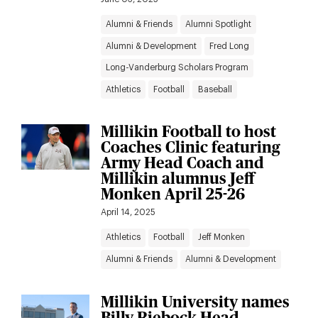
Alumni & Friends
Alumni Spotlight
Alumni & Development
Fred Long
Long-Vanderburg Scholars Program
Athletics
Football
Baseball
Millikin Football to host
Coaches Clinic featuring
Army Head Coach and
Millikin alumnus Jeff
Monken April 25-26
April 14, 2025
Athletics
Football
Jeff Monken
Alumni & Friends
Alumni & Development
Millikin University names
Billy Riebock Head