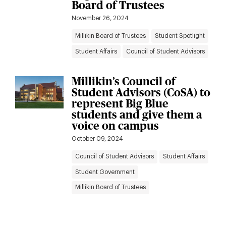
Board of Trustees
November 26, 2024
Millikin Board of Trustees
Student Spotlight
Student Affairs
Council of Student Advisors
Millikin’s Council of
Student Advisors (CoSA) to
represent Big Blue
students and give them a
voice on campus
October 09, 2024
Council of Student Advisors
Student Affairs
Student Government
Millikin Board of Trustees