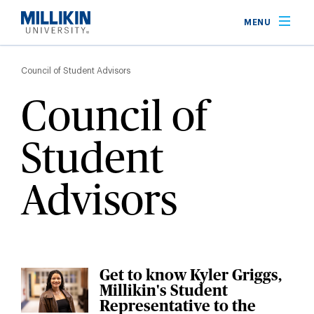
Skip
MENU
to
main
Breadcrumb
content
Council of Student Advisors
Council of
Student
Advisors
Get to know Kyler Griggs,
Millikin's Student
Representative to the