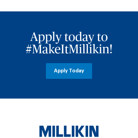
Apply today to
#MakeItMillikin!
Apply Today