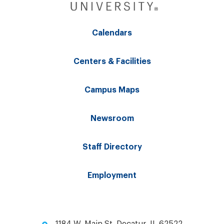
Calendars
Centers & Facilities
Campus Maps
Newsroom
Staff Directory
Employment
1184 W. Main St. Decatur, IL 62522