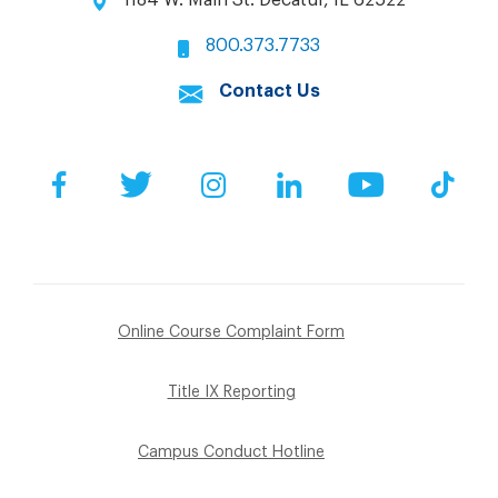
800.373.7733
Contact Us
Facebook
Twitter
Instagram
LinkedIn
YouTube
Tik
Online Course Complaint Form
Title IX Reporting
Campus Conduct Hotline