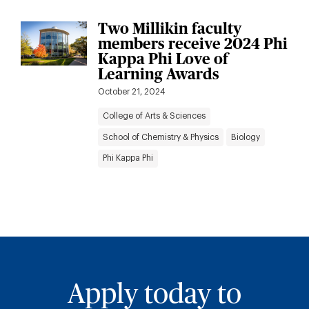
Two Millikin faculty
members receive 2024 Phi
Kappa Phi Love of
Learning Awards
October 21, 2024
College of Arts & Sciences
School of Chemistry & Physics
Biology
Phi Kappa Phi
Apply today to