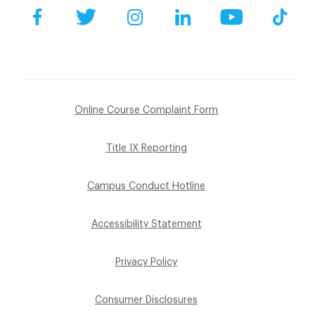
Facebook
Twitter
Instagram
LinkedIn
YouTube
Tik
Online Course Complaint Form
Title IX Reporting
Campus Conduct Hotline
Accessibility Statement
Privacy Policy
Consumer Disclosures