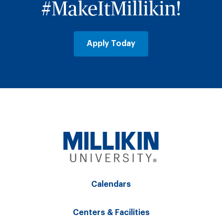
#MakeItMillikin!
Apply Today
Calendars
Centers & Facilities