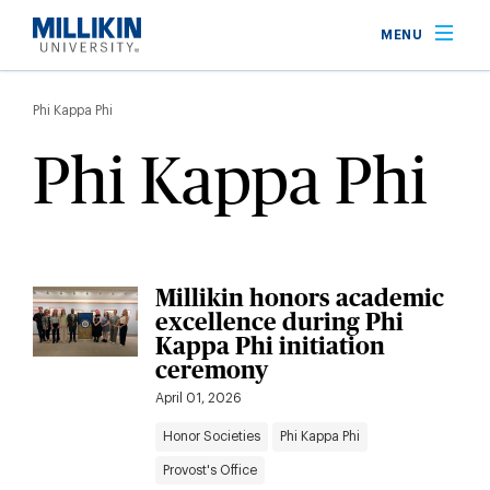
Skip
MENU
to
main
Breadcrumb
content
Phi Kappa Phi
Phi Kappa Phi
Millikin honors academic
excellence during Phi
Kappa Phi initiation
ceremony
April 01, 2026
Honor Societies
Phi Kappa Phi
Provost's Office