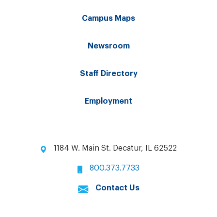
Campus Maps
Newsroom
Staff Directory
Employment
1184 W. Main St. Decatur, IL 62522
800.373.7733
Contact Us