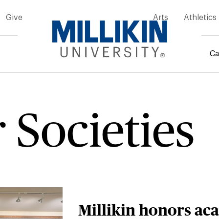
Give
Arts
Athletics
Ca
rumb
 Societies
Millikin honors ac