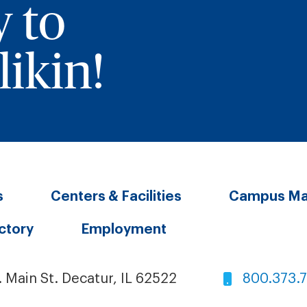
y to
ikin!
s
Centers & Facilities
Campus M
ectory
Employment
. Main St. Decatur, IL 62522
800.373.