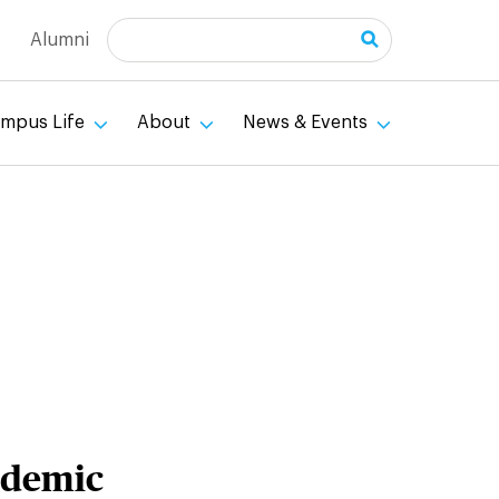
Search
Alumni
mpus Life
About
News & Events
ademic