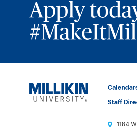
Apply toda
#MakeItMill
Calendar
Staff Dir
1184 W