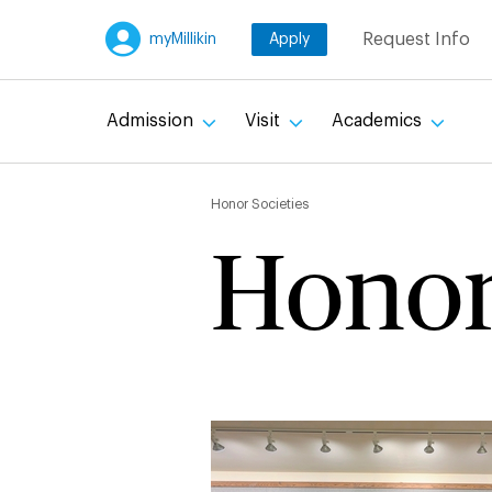
Skip
Request Info
myMillikin
Apply
to
main
content
Admission
Visit
Academics
Breadc
Honor Societies
Honor