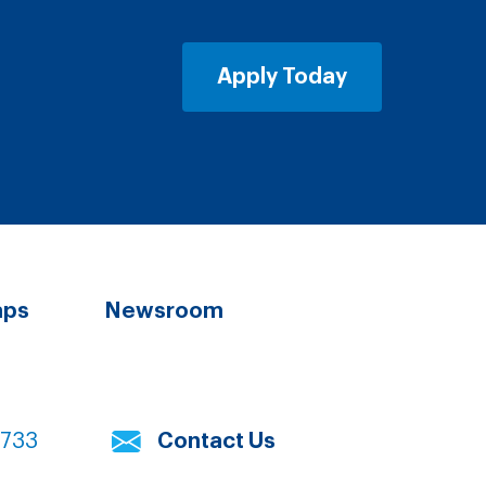
Apply Today
aps
Newsroom
7733
Contact Us