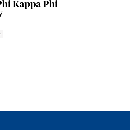
Phi Kappa Phi
y
e