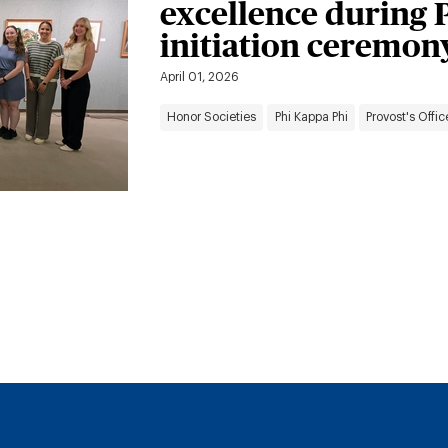
excellence during 
initiation ceremon
April 01, 2026
Honor Societies
Phi Kappa Phi
Provost's Offic