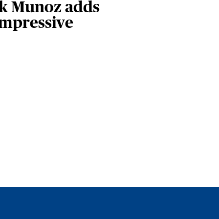
ark Munoz adds
impressive