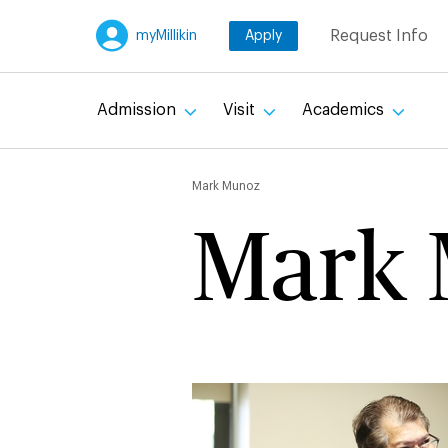
Skip
Request Info
myMillikin
Apply
to
main
content
Admission
Visit
Academics
Breadc
Mark Munoz
Mark