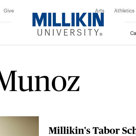
Give
Arts
Athletics
Ca
rumb
 Munoz
Millikin's Tabor Sc