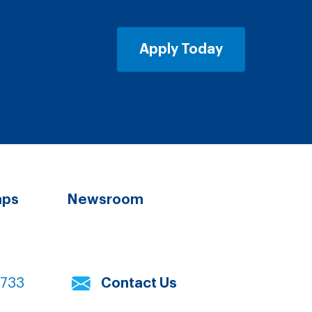
Apply Today
aps
Newsroom
7733
Contact Us