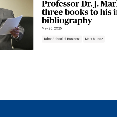
Professor Dr. J. M
three books to his 
bibliography
May 26, 2025
Tabor School of Business
Mark Munoz