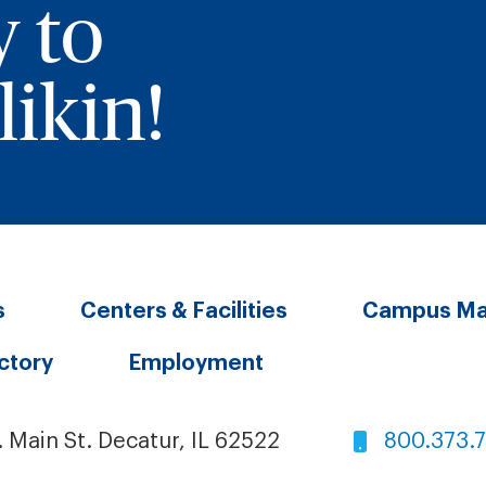
y to
ikin!
s
Centers & Facilities
Campus M
ectory
Employment
. Main St. Decatur, IL 62522
800.373.