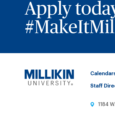
Apply toda
#MakeItMill
Calendar
Staff Dir
1184 W