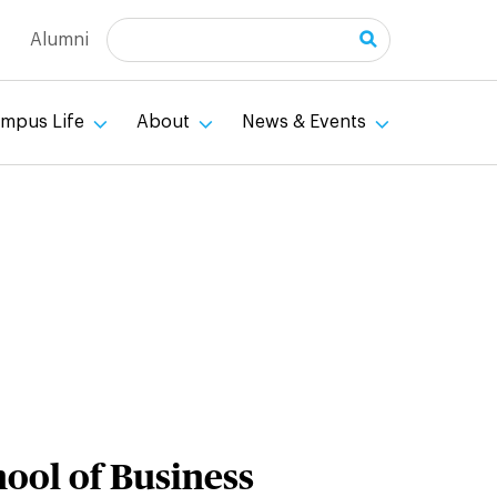
Search
Alumni
mpus Life
About
News & Events
hool of Business