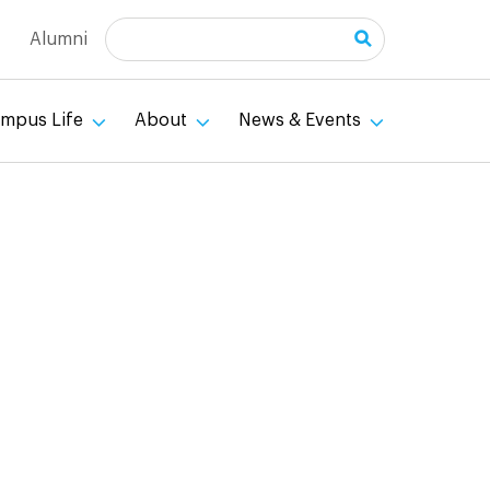
Search
Alumni
mpus Life
About
News & Events