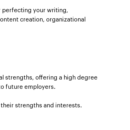
perfecting your writing,
content creation, organizational
l strengths, offering a high degree
to future employers.
 their strengths and interests.