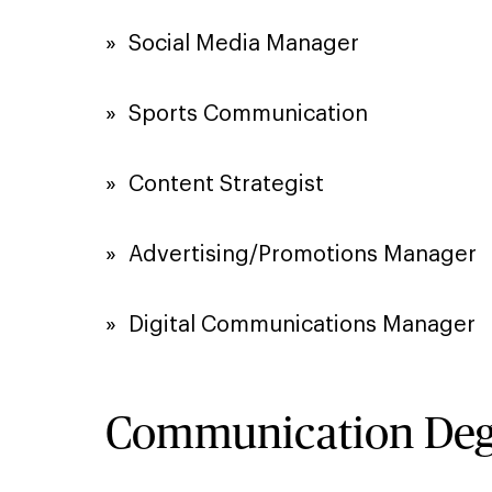
»​ Social Media Manager
»​ Sports Communication
»​ Content Strategist
»​ Advertising/Promotions Manager
»​ Digital Communications Manager
Communication Degr