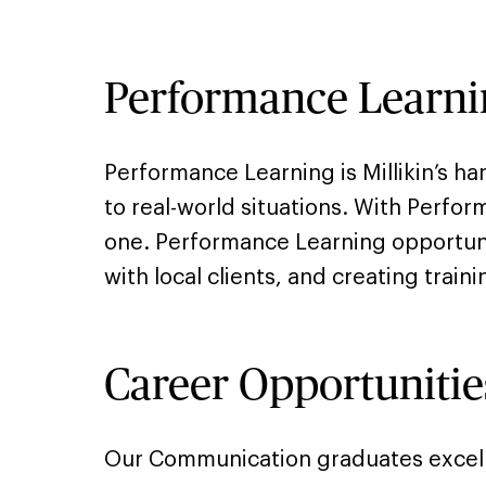
Performance Learni
Performance Learning is Millikin’s h
to real-world situations. With Perfo
one. Performance Learning opportuni
with local clients, and creating trai
Career Opportunitie
Our Communication graduates excel a