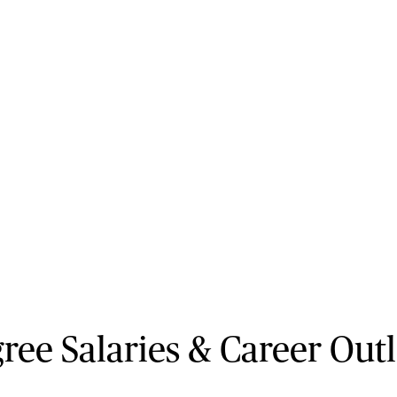
ee Salaries & Career Out