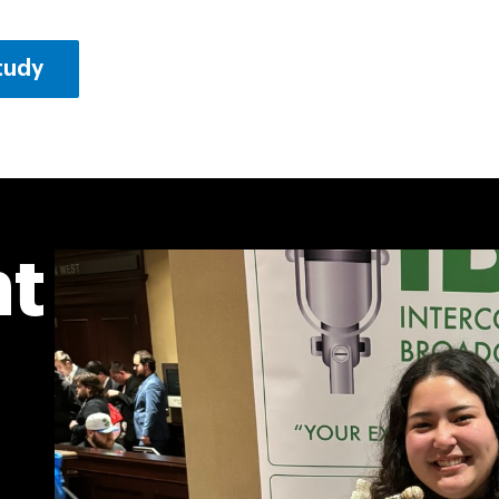
Study
ht