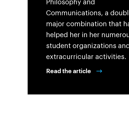
Philosophy and
Communications, a doubl
major combination that h
helped her in her numero
student organizations an
extracurricular activities.
Read the article