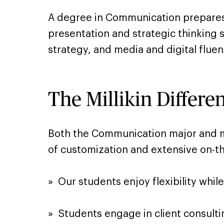
A degree in Communication prepares 
presentation and strategic thinking s
strategy, and media and digital fluen
The Millikin Differe
Both the Communication major and min
of customization and extensive on-th
» ​ Our students enjoy flexibility whi
»​ Students engage in client consulti