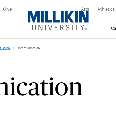
Give
Arts
Athletics
Ca
mb
f Study
Communication
ication