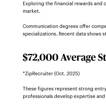
Exploring the financial rewards and 
market.
Communication degrees offer competit
specializations. Recent data shows st
$72,000 Average St
*ZipRecruiter (Oct. 2025)
These figures represent strong entr
professionals develop expertise and m