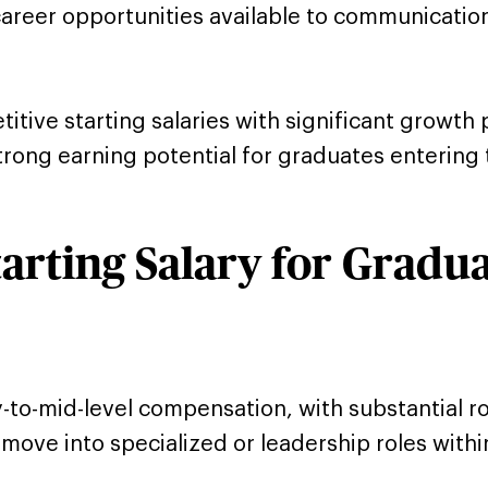
career opportunities available to communicatio
ive starting salaries with significant growth p
rong earning potential for graduates entering th
arting Salary for Gradu
y-to-mid-level compensation, with substantial
ove into specialized or leadership roles within