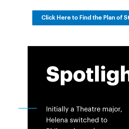
Click Here to Find the Plan of 
Spotlig
Initially a Theatre major,
Helena switched to