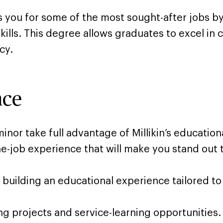
you for some of the most sought-after jobs by 
kills. This degree allows graduates to excel in 
cy.
nce
or take full advantage of Millikin’s educationa
e-job experience that will make you stand out 
le building an educational experience tailored to
ng projects and service-learning opportunities.