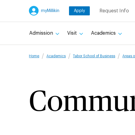
Skip
Request Info
myMillikin
Apply
to
main
content
Admission
Visit
Academics
Breadcru
Home
Academics
Tabor School of Business
Areas o
Commun