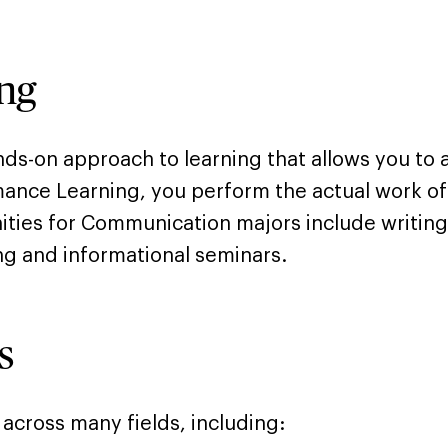
ng
ands-on approach to learning that allows you to
rmance Learning, you perform the actual work of
ties for Communication majors include writing
ning and informational seminars.
s
cross many fields, including: