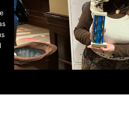
e
as
us
d