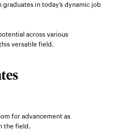
n graduates in today’s dynamic job
otential across various
is versatile field.
ates
 room for advancement as
 the field.