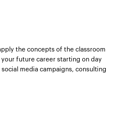
 apply the concepts of the classroom
 your future career starting on day
 social media campaigns, consulting